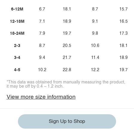
6-12M
6.7
18.1
8.7
15.7
12-18M
7.1
18.9
9.1
16.5
18-24M
7.9
19.7
9.8
17.3
2-3
8.7
20.5
10.6
18.1
3-4
9.4
21.7
11.4
18.9
4-5
10.2
22.8
12.2
19.7
*This data was obtained from manually measuring the product,
it may be off by 0.4 ~ 1.2 inch.
View more size information
Sign Up to Shop