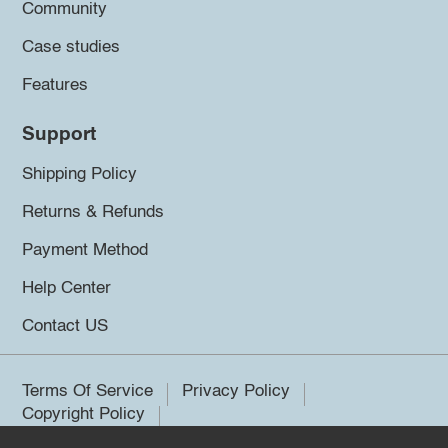
Community
Case studies
Features
Support
Shipping Policy
Returns & Refunds
Payment Method
Help Center
Contact US
Terms Of Service
Privacy Policy
Copyright Policy