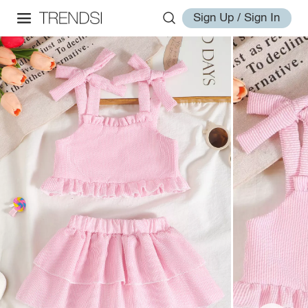
Sign Up / Sign In