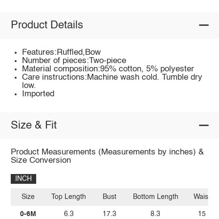
Product Details
Features:Ruffled,Bow
Number of pieces:Two-piece
Material composition:95% cotton, 5% polyester
Care instructions:Machine wash cold. Tumble dry
low.
Imported
Size & Fit
Product Measurements (Measurements by inches) &
Size Conversion
INCH
Size
Top Length
Bust
Bottom Length
Waist
0-6M
6.3
17.3
8.3
15