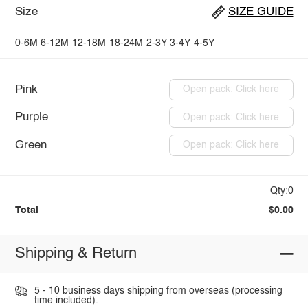
Size
SIZE GUIDE
0-6M
6-12M
12-18M
18-24M
2-3Y
3-4Y
4-5Y
Pink
Open pack: Click here
Purple
Open pack: Click here
Green
Open pack: Click here
Qty:0
Total
$0.00
Shipping & Return
5 - 10 business days shipping from overseas (processing
time included).