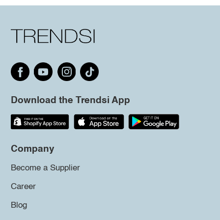
Download the Trendsi App
Company
Become a Supplier
Career
Blog