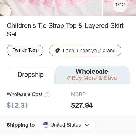
1/12
Children's Tie Strap Top & Layered Skirt
Set
Twinkle Toes
Wholesale
Dropship
Buy More & Save
Wholesale Cost
MSRP
$12.31
$27.94
United States
Shipping to