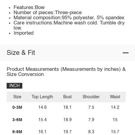
Features:Bow
Number of pieces:Three-piece
Material composition:95% polyester, 5% spandex
Care instructions:Machine wash cold. Tumble dry
low.
Imported
Size & Fit
Product Measurements (Measurements by inches) &
Size Conversion
INCH
Size
Top Length
Bust
Shoulder
Waist
0-3M
14.6
18.1
7.5
14.2
3-6M
15.4
18.9
7.9
15
6-9M
16.1
19.7
8.3
15.7