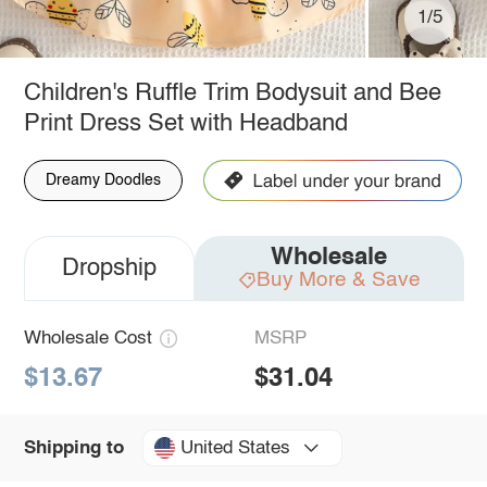
1/5
Children's Ruffle Trim Bodysuit and Bee
Print Dress Set with Headband
Dreamy Doodles
Wholesale
Dropship
Buy More & Save
Wholesale Cost
MSRP
$13.67
$31.04
United States
Shipping to