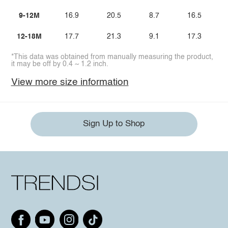
9-12M
16.9
20.5
8.7
16.5
12-18M
17.7
21.3
9.1
17.3
*This data was obtained from manually measuring the product,
it may be off by 0.4 ~ 1.2 inch.
View more size information
Sign Up to Shop