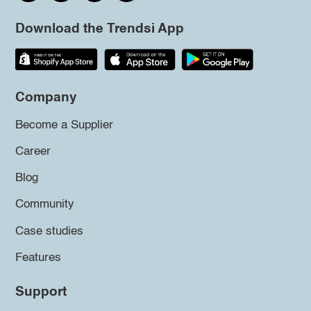
Download the Trendsi App
Company
Become a Supplier
Career
Blog
Community
Case studies
Features
Support