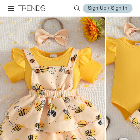
Sign Up / Sign In