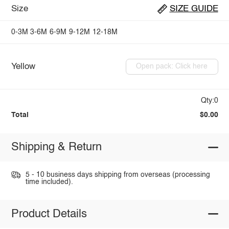
Size
SIZE GUIDE
0-3M
3-6M
6-9M
9-12M
12-18M
Yellow
Open pack: Click here
Qty:0
Total
$0.00
Shipping & Return
5 - 10 business days shipping from overseas (processing
time included).
Product Details