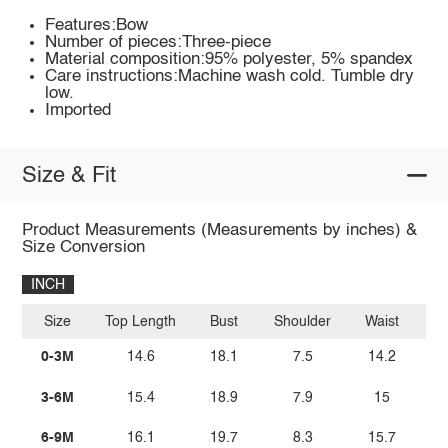
Features:Bow
Number of pieces:Three-piece
Material composition:95% polyester, 5% spandex
Care instructions:Machine wash cold. Tumble dry
low.
Imported
Size & Fit
Product Measurements (Measurements by inches) &
Size Conversion
INCH
Size
Top Length
Bust
Shoulder
Waist
Bo
0-3M
14.6
18.1
7.5
14.2
3-6M
15.4
18.9
7.9
15
6-9M
16.1
19.7
8.3
15.7