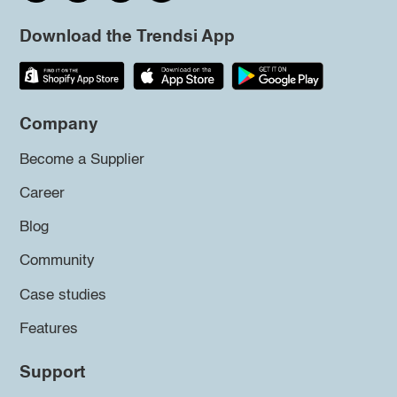
Download the Trendsi App
Company
Become a Supplier
Career
Blog
Community
Case studies
Features
Support