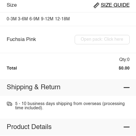
Size
SIZE GUIDE
0-3M
3-6M
6-9M
9-12M
12-18M
Fuchsia Pink
Open pack: Click here
Qty:0
Total
$0.00
Shipping & Return
5 - 10 business days shipping from overseas (processing
time included).
Product Details