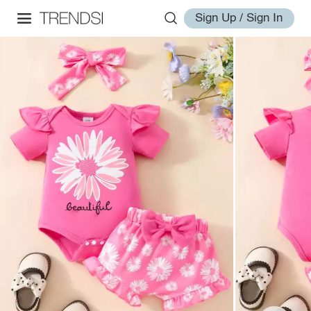
Sign Up / Sign In