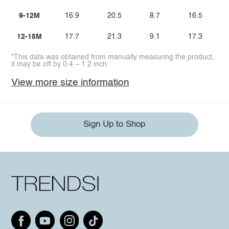
9-12M
16.9
20.5
8.7
16.5
12-18M
17.7
21.3
9.1
17.3
*This data was obtained from manually measuring the product,
it may be off by 0.4 ~ 1.2 inch.
View more size information
Sign Up to Shop