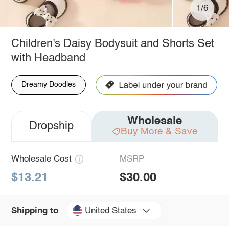
1/6
Children's Daisy Bodysuit and Shorts Set
with Headband
Dreamy Doodles
Wholesale
Dropship
Buy More & Save
Wholesale Cost
MSRP
$13.21
$30.00
United States
Shipping to