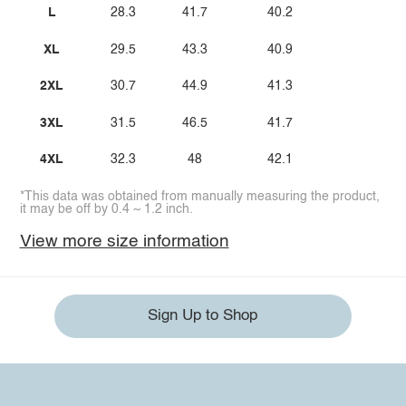
L
28.3
41.7
40.2
XL
29.5
43.3
40.9
2XL
30.7
44.9
41.3
3XL
31.5
46.5
41.7
4XL
32.3
48
42.1
*This data was obtained from manually measuring the product,
it may be off by 0.4 ~ 1.2 inch.
View more size information
Sign Up to Shop