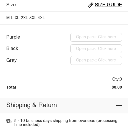
Size
SIZE GUIDE
M
L
XL
2XL
3XL
4XL
Purple
Open pack: Click here
Black
Open pack: Click here
Gray
Open pack: Click here
Qty:0
Total
$0.00
Shipping & Return
5 - 10 business days shipping from overseas (processing
time included).