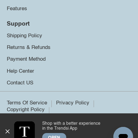
Features
Support
Shipping Policy
Returns & Refunds
Payment Method
Help Center
Contact US
Terms Of Service
Privacy Policy
Copyright Policy
Shop with a better experience
©2026 Trendsi. All rights reserved.
in the Trendsi App
OPEN