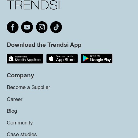
Download the Trendsi App
Company
Become a Supplier
Career
Blog
Community
Case studies