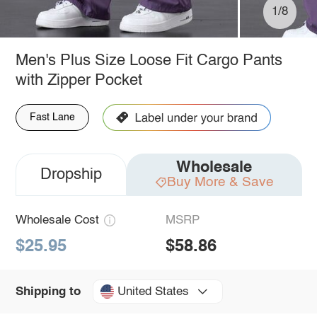
1/8
Men's Plus Size Loose Fit Cargo Pants
with Zipper Pocket
Fast Lane
Wholesale
Dropship
Buy More & Save
Wholesale Cost
MSRP
$25.95
$58.86
United States
Shipping to