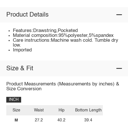
Product Details
Features:Drawstring,Pocketed
Material composition:95%polyester,5%spandex
Care instructions:Machine wash cold. Tumble dry
low.
Imported
Size & Fit
Product Measurements (Measurements by inches) &
Size Conversion
INCH
Size
Waist
Hip
Bottom Length
M
27.2
40.2
39.4