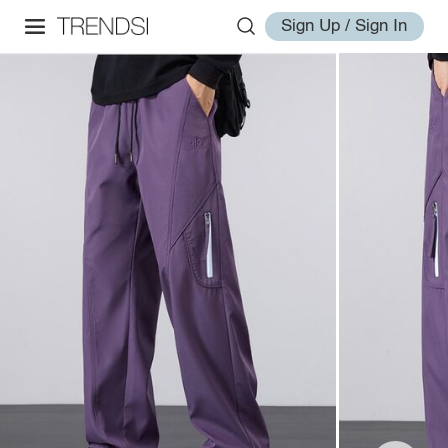
Sign Up / Sign In