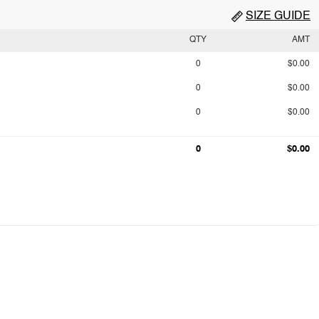
SIZE GUIDE
QTY
AMT
0
$0.00
0
$0.00
0
$0.00
0
$0.00