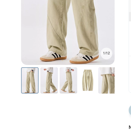
1/12
N