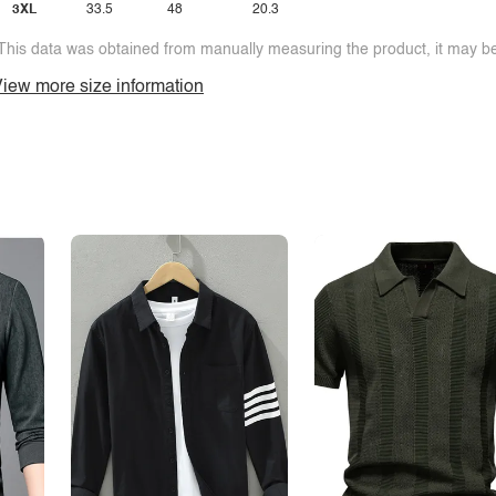
3XL
33.5
48
20.3
This data was obtained from manually measuring the product, it may be 
iew more size information