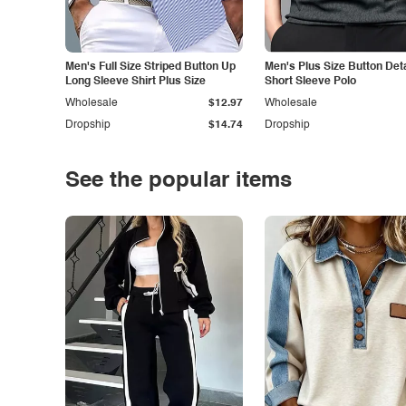
Men's Full Size Striped Button Up
Men's Plus Size Button Deta
Long Sleeve Shirt Plus Size
Short Sleeve Polo
Wholesale
$12.97
Wholesale
Dropship
$14.74
Dropship
See the popular items