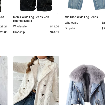
Knit
Men's Wide Leg Jeans with
Mid Rise Wide Leg Jeans
Ruched Detail
Wholesale
$2
$25.21
Wholesale
$41.00
Dropship
$2
$28.68
Dropship
$46.61