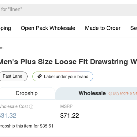
pping
Open Pack Wholesale
Made to Order
Se
ns
Men's Plus Size Loose Fit Drawstring W
Fast Lane
Dropship
Wholesale
Buy More & S
holesale Cost
MSRP
$31.32
$71.22
ropship this item for $35.61