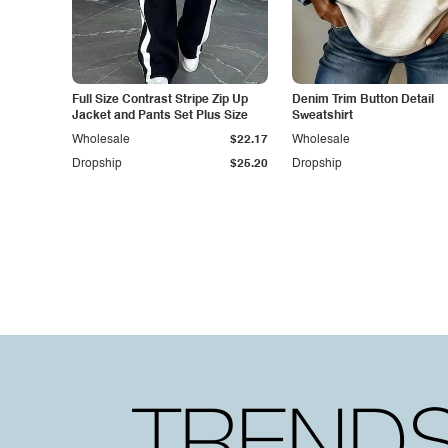
Full Size Contrast Stripe Zip Up
Denim Trim Button Detail
Jacket and Pants Set Plus Size
Sweatshirt
Wholesale
$22.17
Wholesale
Dropship
$25.20
Dropship