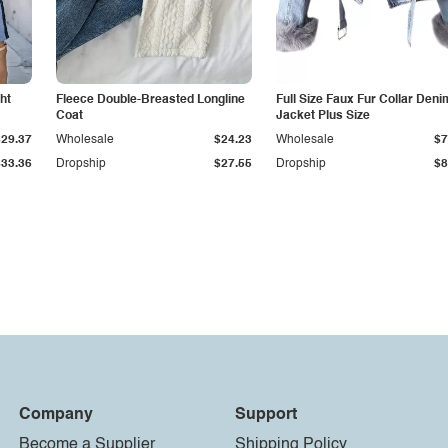
ht
Fleece Double-Breasted Longline
Full Size Faux Fur Collar Deni
Coat
Jacket Plus Size
$29.37
Wholesale
$24.23
Wholesale
$7
$33.36
Dropship
$27.55
Dropship
$8
Company
Support
Become a Supplier
Shipping Policy