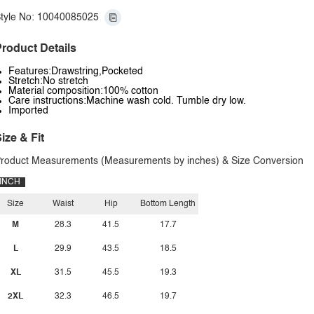
tyle No: 10040085025
roduct Details
Features:Drawstring,Pocketed
Stretch:No stretch
Material composition:100% cotton
Care instructions:Machine wash cold. Tumble dry low.
Imported
ize & Fit
roduct Measurements (Measurements by inches) & Size Conversion
INCH
Size
Waist
Hip
Bottom Length
M
28.3
41.5
17.7
L
29.9
43.5
18.5
XL
31.5
45.5
19.3
2XL
32.3
46.5
19.7