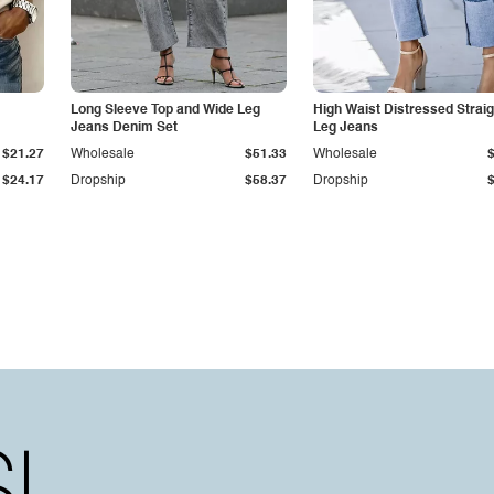
Long Sleeve Top and Wide Leg
High Waist Distressed Straig
Jeans Denim Set
Leg Jeans
$21.27
Wholesale
$51.33
Wholesale
$24.17
Dropship
$58.37
Dropship