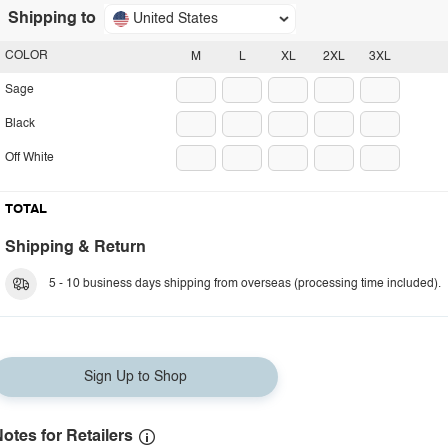
Shipping to
United States
COLOR
M
L
XL
2XL
3XL
Sage
Black
Off White
TOTAL
Shipping & Return
5 - 10 business days shipping from overseas (processing time included).
Sign Up to Shop
otes for Retailers