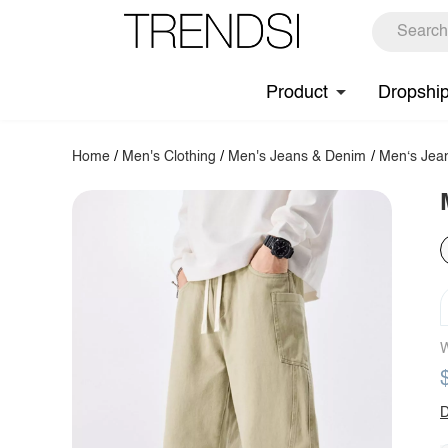
Product
Dropshi
Home
/
Men's Clothing
/
Men's Jeans & Denim
/
Men‘s Jea
W
D