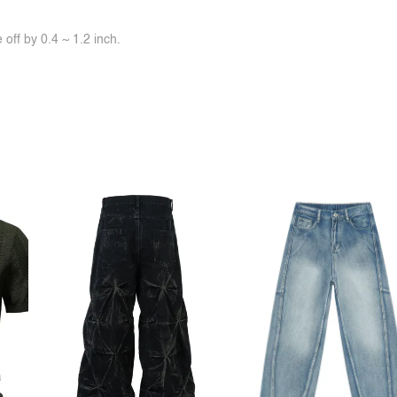
off by 0.4 ~ 1.2 inch.