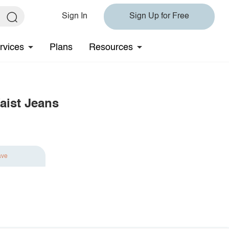
Sign In
Sign Up for Free
rvices
Plans
Resources
aist Jeans
ave