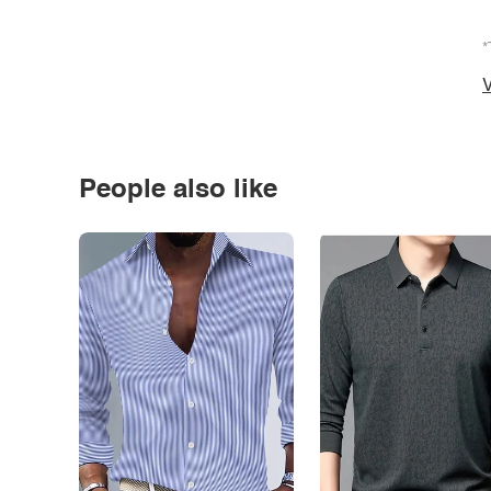
*
V
People also like