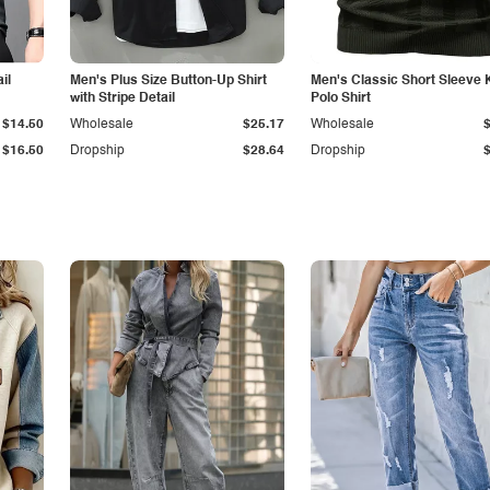
il
Men's Plus Size Button-Up Shirt
Men's Classic Short Sleeve 
with Stripe Detail
Polo Shirt
$14.50
Wholesale
$25.17
Wholesale
$16.50
Dropship
$28.64
Dropship