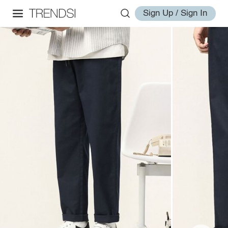
Sign Up / Sign In