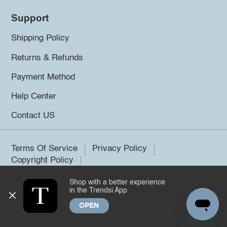
Support
Shipping Policy
Returns & Refunds
Payment Method
Help Center
Contact US
Terms Of Service
Privacy Policy
Copyright Policy
Shop with a better experience
©2026 Trendsi. All rights reserved.
in the Trendsi App
OPEN