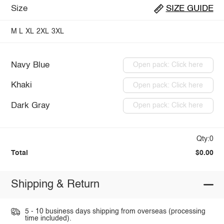
Size
SIZE GUIDE
M
L
XL
2XL
3XL
Navy Blue
Open pack: Click here
Khaki
Open pack: Click here
Dark Gray
Open pack: Click here
Qty:0
Total
$0.00
Shipping & Return
5 - 10 business days shipping from overseas (processing
time included).