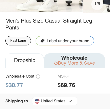
1/6
Men's Plus Size Casual Straight-Leg
Pants
Fast Lane
Wholesale
Dropship
Buy More & Save
Wholesale Cost
MSRP
$30.77
$69.76
United States
Shipping to