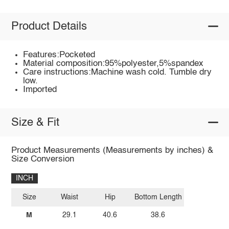
Product Details
Features:Pocketed
Material composition:95%polyester,5%spandex
Care instructions:Machine wash cold. Tumble dry
low.
Imported
Size & Fit
Product Measurements (Measurements by inches) &
Size Conversion
INCH
Size
Waist
Hip
Bottom Length
M
29.1
40.6
38.6