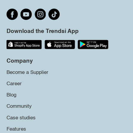
Download the Trendsi App
Company
Become a Supplier
Career
Blog
Community
Case studies
Features