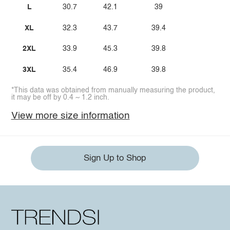
L
30.7
42.1
39
XL
32.3
43.7
39.4
2XL
33.9
45.3
39.8
3XL
35.4
46.9
39.8
*This data was obtained from manually measuring the product,
it may be off by 0.4 ~ 1.2 inch.
View more size information
Sign Up to Shop