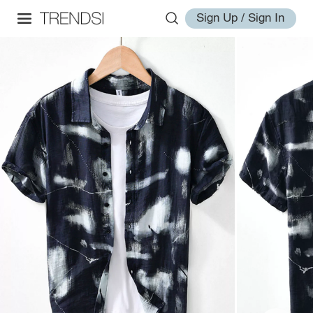
Sign Up / Sign In