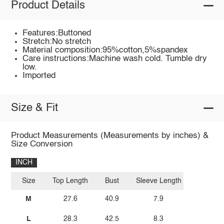
Product Details
Features:Buttoned
Stretch:No stretch
Material composition:95%cotton,5%spandex
Care instructions:Machine wash cold. Tumble dry
low.
Imported
Size & Fit
Product Measurements (Measurements by inches) &
Size Conversion
INCH
Size
Top Length
Bust
Sleeve Length
M
27.6
40.9
7.9
L
28.3
42.5
8.3