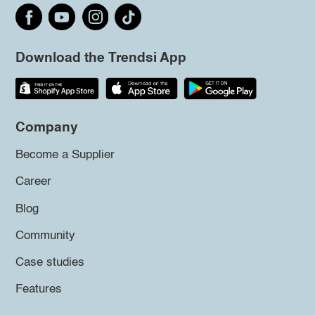
Download the Trendsi App
Company
Become a Supplier
Career
Blog
Community
Case studies
Features