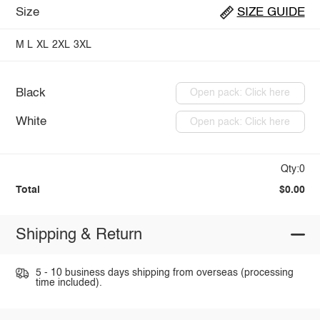
Size
SIZE GUIDE
M
L
XL
2XL
3XL
Black
Open pack: Click here
White
Open pack: Click here
Qty:0
Total
$0.00
Shipping & Return
5 - 10 business days shipping from overseas (processing
time included).