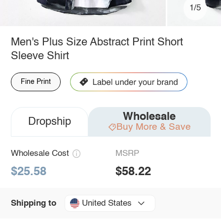
1/5
Men's Plus Size Abstract Print Short
Sleeve Shirt
Fine Print
Wholesale
Dropship
Buy More & Save
Wholesale Cost
MSRP
$25.58
$58.22
United States
Shipping to