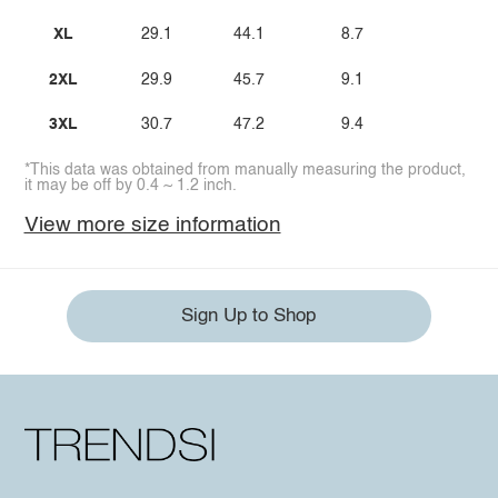
XL
29.1
44.1
8.7
2XL
29.9
45.7
9.1
3XL
30.7
47.2
9.4
*This data was obtained from manually measuring the product,
it may be off by 0.4 ~ 1.2 inch.
View more size information
Sign Up to Shop