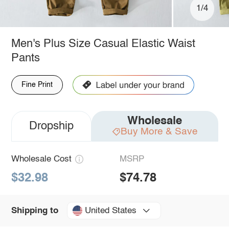
1/4
Men's Plus Size Casual Elastic Waist
Pants
Fine Print
Wholesale
Dropship
Buy More & Save
Wholesale Cost
MSRP
$32.98
$74.78
United States
Shipping to