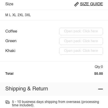
Size
SIZE GUIDE
M
L
XL
2XL
3XL
Coffee
Open pack: Click here
Green
Open pack: Click here
Khaki
Open pack: Click here
Qty:0
Total
$0.00
Shipping & Return
5 - 10 business days shipping from overseas (processing
time included).