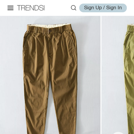
Sign Up / Sign In