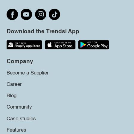
Download the Trendsi App
Company
Become a Supplier
Career
Blog
Community
Case studies
Features