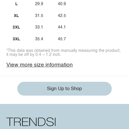
L
29.9
40.9
XL
31.5
42.5
2XL
33.1
44.1
3XL
35.4
45.7
*This data was obtained from manually measuring the product,
it may be off by 0.4 ~ 1.2 inch.
View more size information
Sign Up to Shop