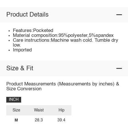
Product Details
Features:Pocketed
Material composition:95%polyester,5%spandex
Care instructions:Machine wash cold. Tumble dry
low.
Imported
Size & Fit
Product Measurements (Measurements by inches) &
Size Conversion
INCH
Size
Waist
Hip
M
28.3
39.4