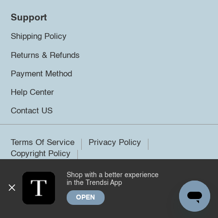
Support
Shipping Policy
Returns & Refunds
Payment Method
Help Center
Contact US
Terms Of Service
Privacy Policy
Copyright Policy
Shop with a better experience
©2026 Trendsi. All rights reserved.
in the Trendsi App
OPEN