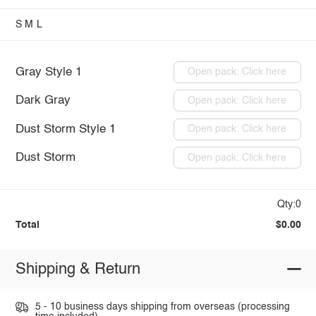
S
M
L
Gray Style 1
Open pack: Click here
Dark Gray
Open pack: Click here
Dust Storm Style 1
Open pack: Click here
Dust Storm
Open pack: Click here
Qty:0
Total
$0.00
Shipping & Return
5 - 10 business days shipping from overseas (processing