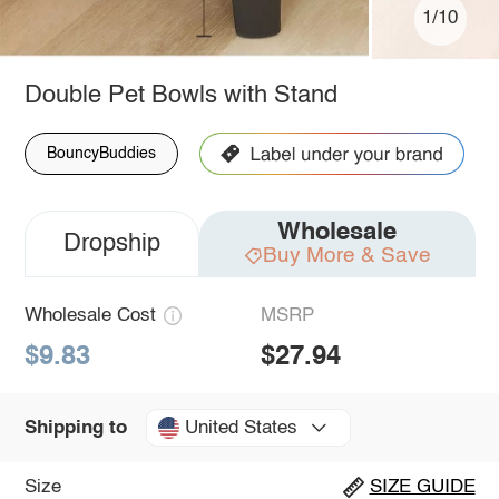
1/10
Double Pet Bowls with Stand
BouncyBuddies
Wholesale
Dropship
Buy More & Save
Wholesale Cost
MSRP
$9.83
$27.94
United States
Shipping to
Size
SIZE GUIDE