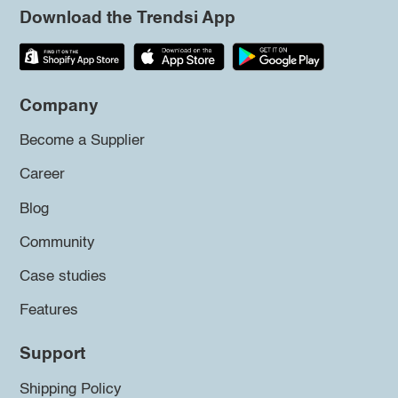
Download the Trendsi App
Company
Become a Supplier
Career
Blog
Community
Case studies
Features
Support
Shipping Policy