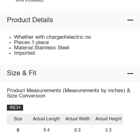
time included).
Product Details
Whether with charged/electric:no
Pieces:1-piece
Material:Stainless Steel
Imported
Size & Fit
Product Measurements (Measurements by inches) &
Size Conversion
INCH
Size
Actual Length
Actual Width
Actual Height
S
9.4
8.3
5.3