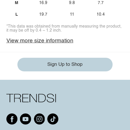
M
16.9
9.8
7.7
L
19.7
11
10.4
*This data was obtained from manually measuring the product,
it may be off by 0.4 ~ 1.2 inch.
View more size information
Sign Up to Shop