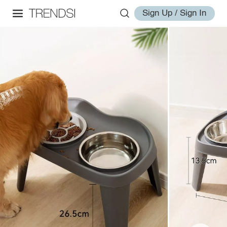
Sign Up / Sign In