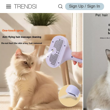
Sign Up / Sign In