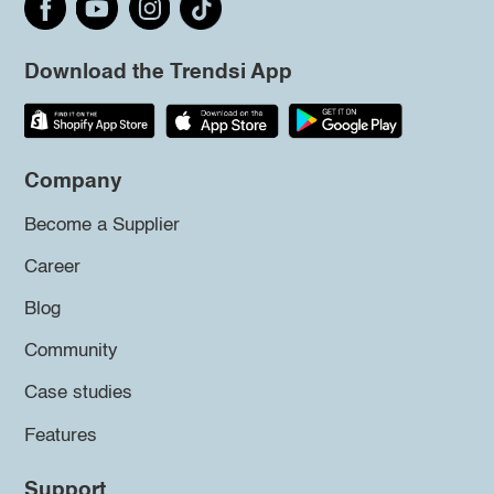
Download the Trendsi App
Company
Become a Supplier
Career
Blog
Community
Case studies
Features
Support