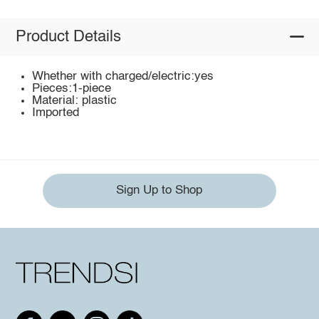
Product Details
Whether with charged/electric:yes
Pieces:1-piece
Material: plastic
Imported
Sign Up to Shop