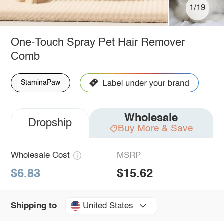
1/19
One-Touch Spray Pet Hair Remover
Comb
StaminaPaw
Wholesale
Dropship
Buy More & Save
Wholesale Cost
MSRP
$6.83
$15.62
United States
Shipping to