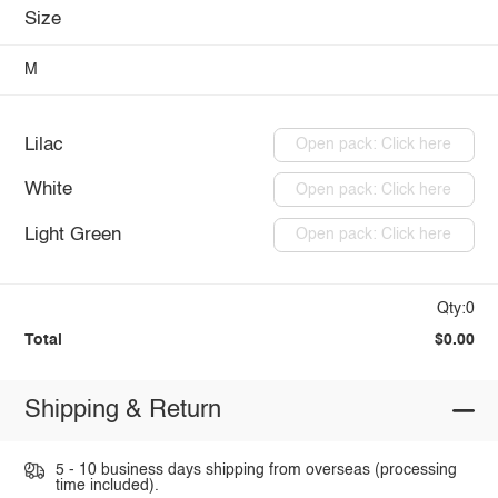
Size
M
Lilac
Open pack: Click here
White
Open pack: Click here
Light Green
Open pack: Click here
Qty:0
Total
$0.00
Shipping & Return
5 - 10 business days shipping from overseas (processing
time included).