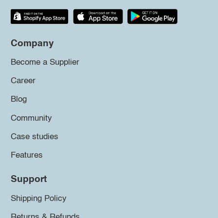
Company
Become a Supplier
Career
Blog
Community
Case studies
Features
Support
Shipping Policy
Returns & Refunds