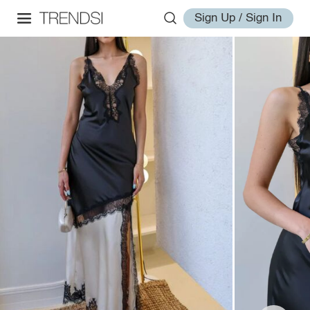
Sign Up / Sign In