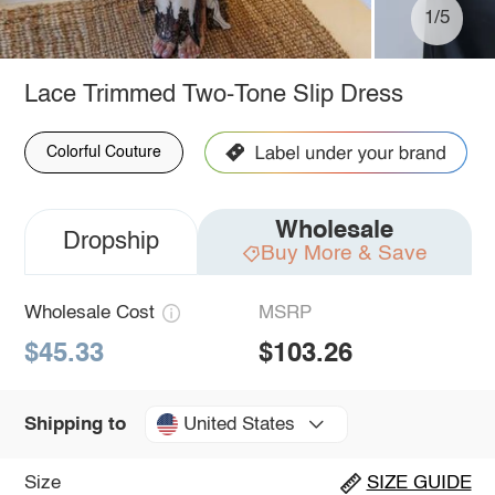
1/5
Lace Trimmed Two-Tone Slip Dress
Colorful Couture
Wholesale
Dropship
Buy More & Save
Wholesale Cost
MSRP
$45.33
$103.26
United States
Shipping to
Size
SIZE GUIDE