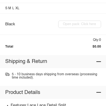
S
M
L
XL
Black
Open pack: Click here
Qty:0
Total
$0.00
Shipping & Return
5 - 10 business days shipping from overseas (processing
time included).
Product Details
Features:Lace,Lace Detail,Split