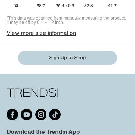
XL
58.7
35.4-40.9
32.3
41.7
*This data was obtained from manually measuring the product,
it may be off by 0.4 ~ 1.2 inch.
View more size information
Sign Up to Shop
Download the Trendsi App