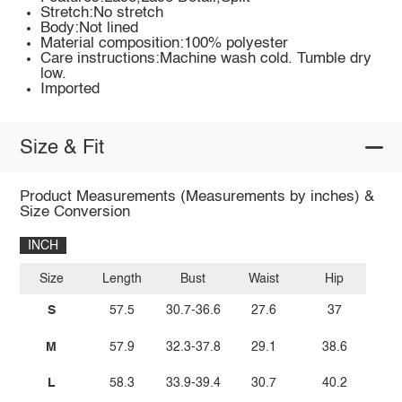
Stretch:No stretch
Body:Not lined
Material composition:100% polyester
Care instructions:Machine wash cold. Tumble dry
low.
Imported
Size & Fit
Product Measurements (Measurements by inches) &
Size Conversion
INCH
Size
Length
Bust
Waist
Hip
S
57.5
30.7-36.6
27.6
37
M
57.9
32.3-37.8
29.1
38.6
L
58.3
33.9-39.4
30.7
40.2