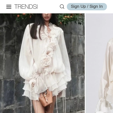
Sign Up / Sign In