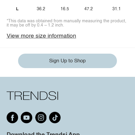
L
36.2
16.5
47.2
31.1
*This data was obtained from manually measuring the product,
it may be off by 0.4 ~ 1.2 inch.
View more size information
Sign Up to Shop
Download the Trendsi App