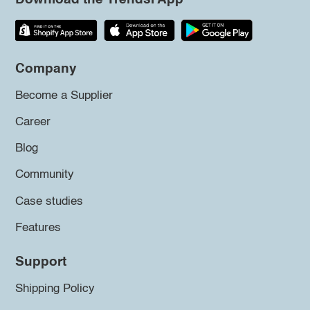
Company
Become a Supplier
Career
Blog
Community
Case studies
Features
Support
Shipping Policy