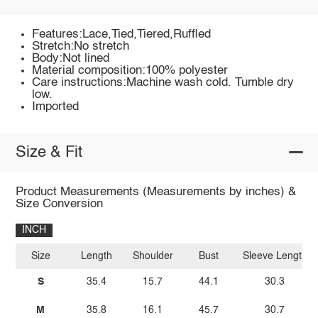
Features:Lace,Tied,Tiered,Ruffled
Stretch:No stretch
Body:Not lined
Material composition:100% polyester
Care instructions:Machine wash cold. Tumble dry
low.
Imported
Size & Fit
Product Measurements (Measurements by inches) &
Size Conversion
INCH
Size
Length
Shoulder
Bust
Sleeve Length
S
35.4
15.7
44.1
30.3
M
35.8
16.1
45.7
30.7