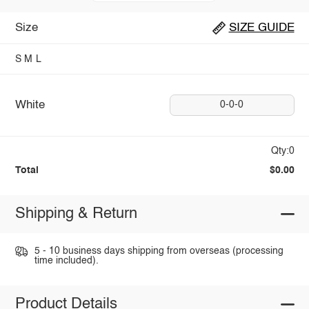
Size
SIZE GUIDE
S
M
L
White
0-0-0
Qty:0
Total
$0.00
Shipping & Return
5 - 10 business days shipping from overseas (processing
time included).
Product Details