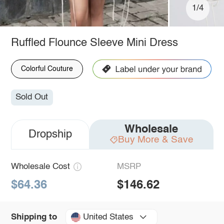
1/4
Ruffled Flounce Sleeve Mini Dress
Colorful Couture
Sold Out
Wholesale
Dropship
Buy More & Save
Wholesale Cost
MSRP
$64.36
$146.62
United States
Shipping to