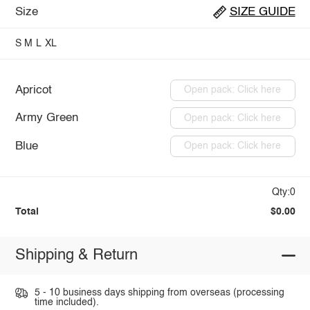
Size
SIZE GUIDE
S
M
L
XL
Apricot
Open pack: Click here
Army Green
Open pack: Click here
Blue
Open pack: Click here
Qty:0
Total
$0.00
Shipping & Return
5 - 10 business days shipping from overseas (processing
time included).