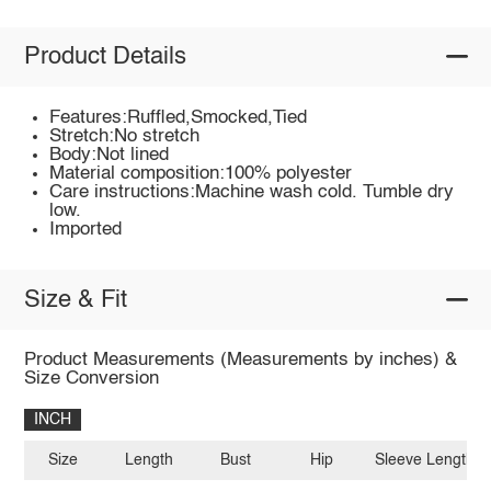
Product Details
Features:Ruffled,Smocked,Tied
Stretch:No stretch
Body:Not lined
Material composition:100% polyester
Care instructions:Machine wash cold. Tumble dry
low.
Imported
Size & Fit
Product Measurements (Measurements by inches) &
Size Conversion
INCH
Size
Length
Bust
Hip
Sleeve Length