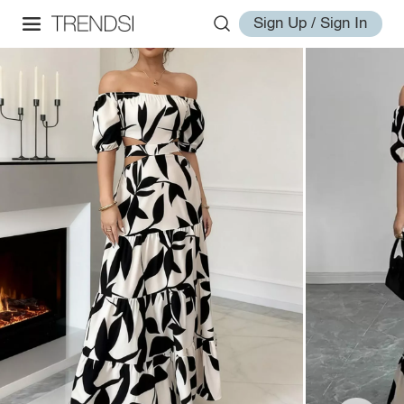
Sign Up / Sign In