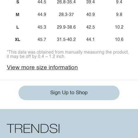
S
44.5
26.8-35.4
39.4
9.4
M
44.9
28.3-37
40.9
9.8
L
45.3
29.9-38.6
42.5
10.2
XL
45.7
31.5-40.2
44.1
10.6
*This data was obtained from manually measuring the product,
it may be off by 0.4 ~ 1.2 inch.
View more size information
Sign Up to Shop