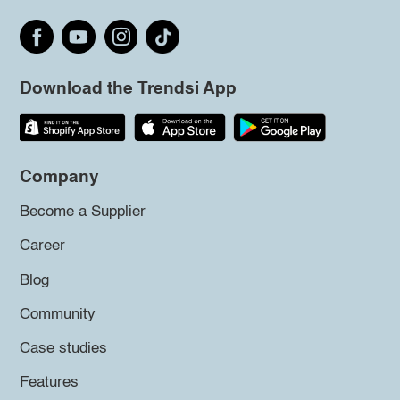
Download the Trendsi App
Company
Become a Supplier
Career
Blog
Community
Case studies
Features