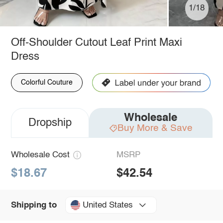
1/18
Off-Shoulder Cutout Leaf Print Maxi
Dress
Colorful Couture
Wholesale
Dropship
Buy More & Save
Wholesale Cost
MSRP
$18.67
$42.54
United States
Shipping to