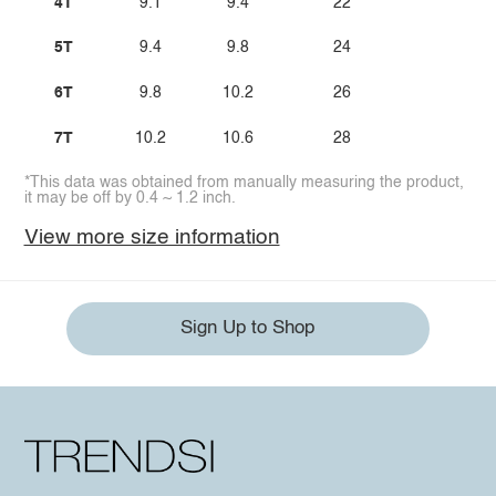
4T
9.1
9.4
22
5T
9.4
9.8
24
6T
9.8
10.2
26
7T
10.2
10.6
28
*This data was obtained from manually measuring the product,
it may be off by 0.4 ~ 1.2 inch.
View more size information
Sign Up to Shop