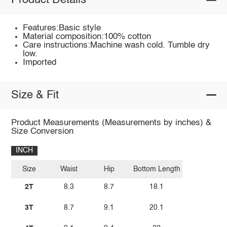
Product Details
Features:Basic style
Material composition:100% cotton
Care instructions:Machine wash cold. Tumble dry
low.
Imported
Size & Fit
Product Measurements (Measurements by inches) &
Size Conversion
INCH
Size
Waist
Hip
Bottom Length
2T
8.3
8.7
18.1
3T
8.7
9.1
20.1