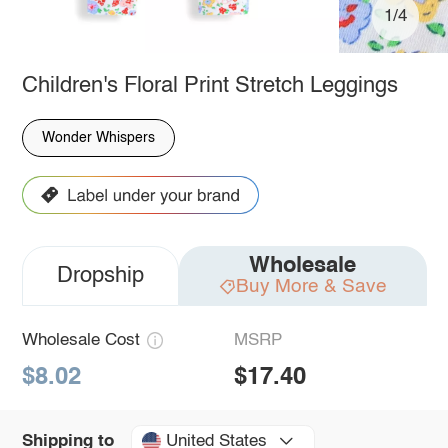
1/4
Children's Floral Print Stretch Leggings
Wonder Whispers
Wholesale
Dropship
Buy More & Save
Wholesale Cost
MSRP
$8.02
$17.40
United States
Shipping to