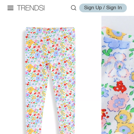
Sign Up / Sign In