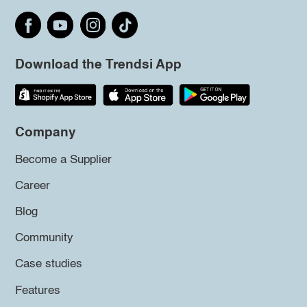
Download the Trendsi App
Company
Become a Supplier
Career
Blog
Community
Case studies
Features