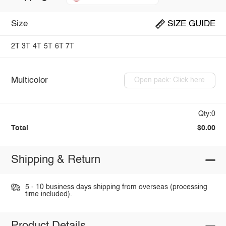
Size
SIZE GUIDE
2T
3T
4T
5T
6T
7T
Multicolor
Open pack: Click here
Qty:0
Total
$0.00
Shipping & Return
5 - 10 business days shipping from overseas (processing
time included).