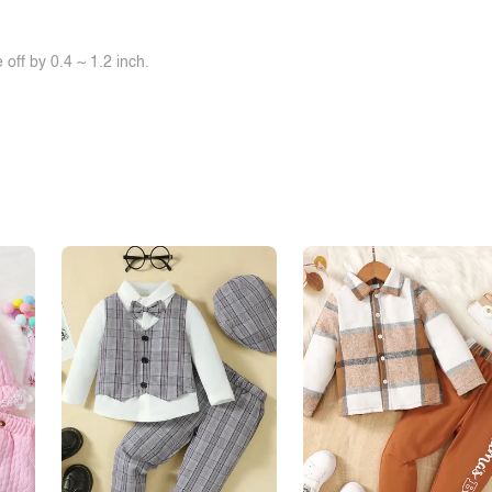
off by 0.4 ~ 1.2 inch.