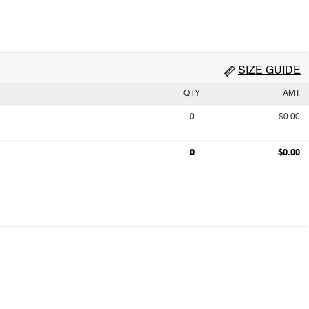
SIZE GUIDE
QTY
AMT
0
$0.00
0
$0.00