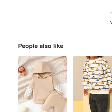
*
V
People also like