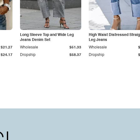
Long Sleeve Top and Wide Leg
High Waist Distressed Straig
Jeans Denim Set
Leg Jeans
$21.27
Wholesale
$51.33
Wholesale
$24.17
Dropship
$58.37
Dropship