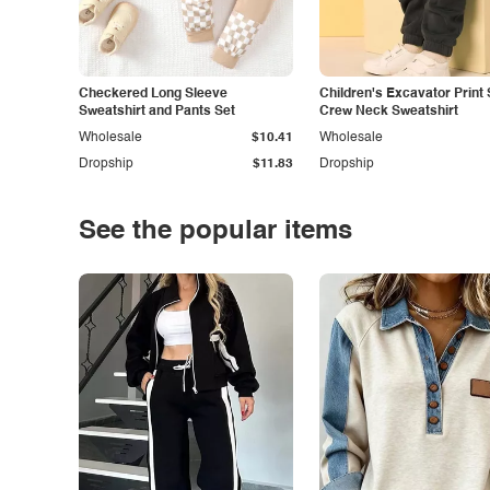
Checkered Long Sleeve
Children's Excavator Print 
Sweatshirt and Pants Set
Crew Neck Sweatshirt
Wholesale
$10.41
Wholesale
Dropship
$11.83
Dropship
See the popular items