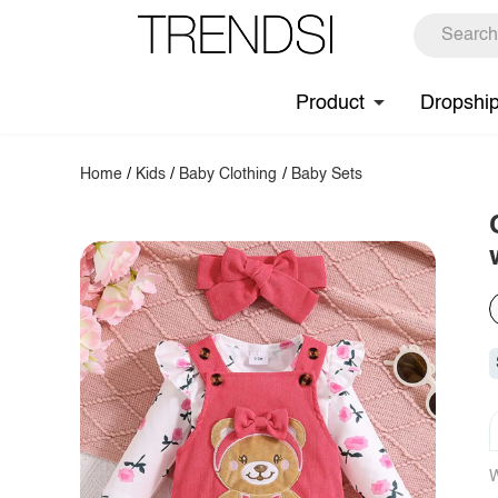
Product
Dropshi
Home
/
Kids
/
Baby Clothing
/
Baby Sets
W