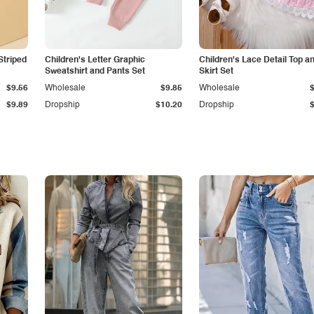
Striped
Children's Letter Graphic
Children's Lace Detail Top a
Sweatshirt and Pants Set
Skirt Set
$9.56
Wholesale
$9.85
Wholesale
$9.89
Dropship
$10.20
Dropship