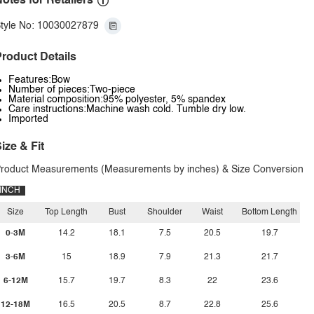
otes for Retailers
tyle No: 10030027879
roduct Details
Features:Bow
Number of pieces:Two-piece
Material composition:95% polyester, 5% spandex
Care instructions:Machine wash cold. Tumble dry low.
Imported
ize & Fit
roduct Measurements (Measurements by inches) & Size Conversion
INCH
Size
Top Length
Bust
Shoulder
Waist
Bottom Length
0-3M
14.2
18.1
7.5
20.5
19.7
3-6M
15
18.9
7.9
21.3
21.7
6-12M
15.7
19.7
8.3
22
23.6
12-18M
16.5
20.5
8.7
22.8
25.6