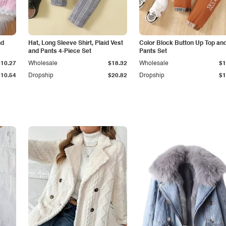
nd
Hat, Long Sleeve Shirt, Plaid Vest
Color Block Button Up Top an
and Pants 4-Piece Set
Pants Set
$10.27
Wholesale
$18.32
Wholesale
$1
$10.54
Dropship
$20.82
Dropship
$1