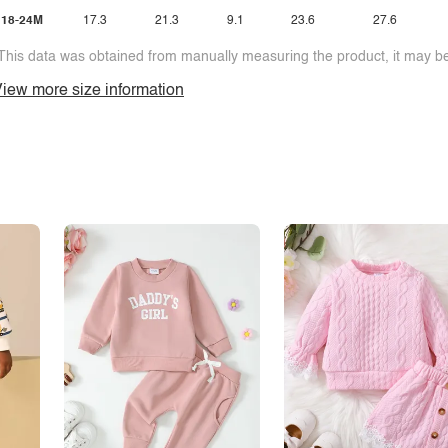
18-24M
17.3
21.3
9.1
23.6
27.6
This data was obtained from manually measuring the product, it may be 
iew more size information