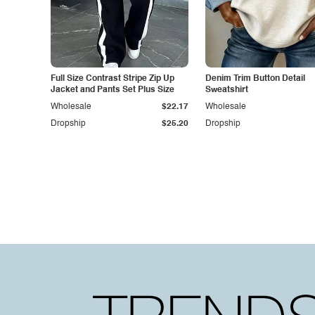
Full Size Contrast Stripe Zip Up
Denim Trim Button Detail
Jacket and Pants Set Plus Size
Sweatshirt
Wholesale
$22.17
Wholesale
Dropship
$25.20
Dropship