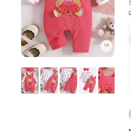
D
1/7