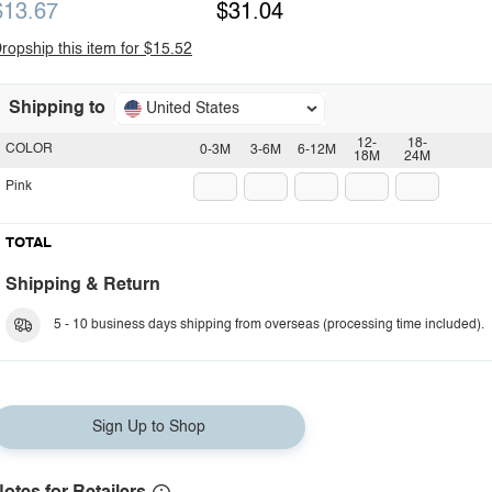
$13.67
$31.04
ropship this item for $15.52
Shipping to
United States
12-
18-
COLOR
0-3M
3-6M
6-12M
18M
24M
Pink
TOTAL
Shipping & Return
5 - 10 business days shipping from overseas (processing time included).
Sign Up to Shop