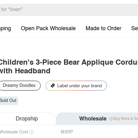
pping
Open Pack Wholesale
Made to Order
Se
Children's 3-Piece Bear Applique Cordu
with Headband
Dreamy Doodles
Sold Out
Dropship
Wholesale
Buy More & S
holesale Cost
MSRP