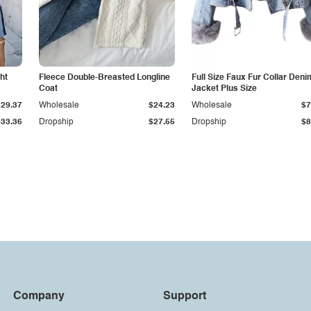
ht
Fleece Double-Breasted Longline
Full Size Faux Fur Collar Deni
Coat
Jacket Plus Size
$29.37
Wholesale
$24.23
Wholesale
$7
$33.36
Dropship
$27.55
Dropship
$8
Company
Support