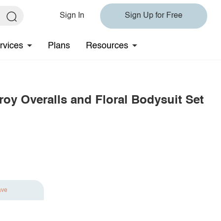
Sign In
Sign Up for Free
rvices
Plans
Resources
roy Overalls and Floral Bodysuit Set
ave