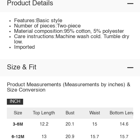
Product Details
Features:Basic style
Number of pieces:Two-piece
Material composition:95% cotton, 5% polyester
Care instructions:Machine wash cold. Tumble dry
low.
Imported
Size & Fit
Product Measurements (Measurements by inches) &
Size Conversion
INCH
Size
Top Length
Bust
Waist
Bottom Length
3-6M
12.2
20.1
15
14.6
6-12M
13
20.9
15.7
15.7