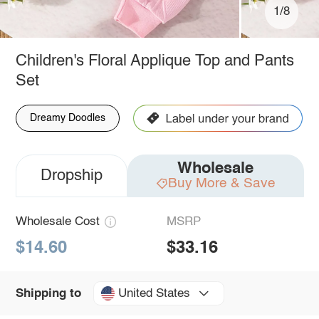
1/8
Children's Floral Applique Top and Pants
Set
Dreamy Doodles
Wholesale
Dropship
Buy More & Save
Wholesale Cost
MSRP
$14.60
$33.16
United States
Shipping to