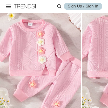
Sign Up / Sign In