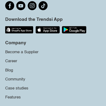
Download the Trendsi App
Company
Become a Supplier
Career
Blog
Community
Case studies
Features