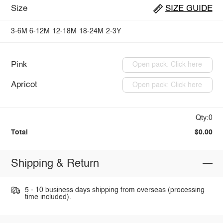
Size
SIZE GUIDE
3-6M
6-12M
12-18M
18-24M
2-3Y
Pink
Open pack: Click here
Apricot
Open pack: Click here
Qty:0
Total
$0.00
Shipping & Return
5 - 10 business days shipping from overseas (processing
time included).