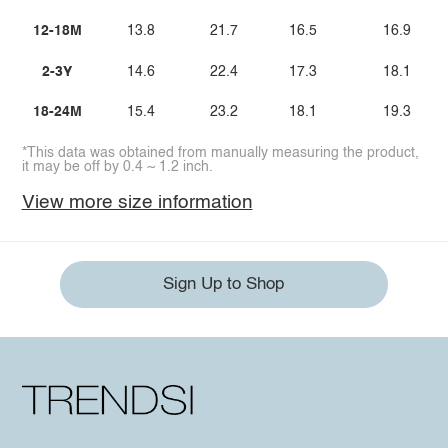
12-18M
13.8
21.7
16.5
16.9
2-3Y
14.6
22.4
17.3
18.1
18-24M
15.4
23.2
18.1
19.3
*This data was obtained from manually measuring the product,
it may be off by 0.4 ~ 1.2 inch.
View more size information
Sign Up to Shop