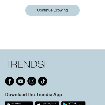
Continue Browing
Download the Trendsi App