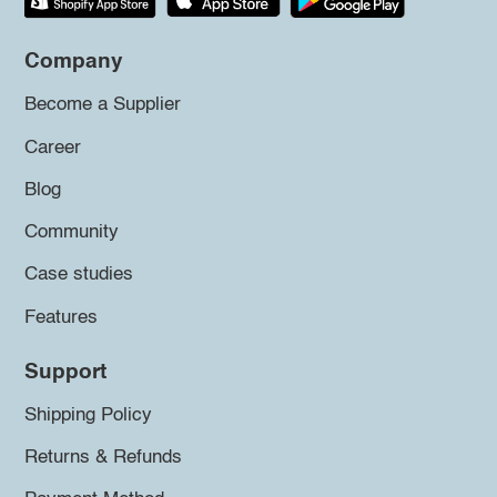
Company
Become a Supplier
Career
Blog
Community
Case studies
Features
Support
Shipping Policy
Returns & Refunds