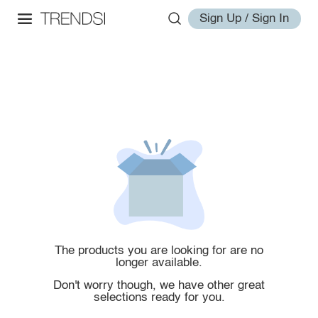
Sign Up / Sign In
The products you are looking for are no
longer available.
Don't worry though, we have other great
selections ready for you.