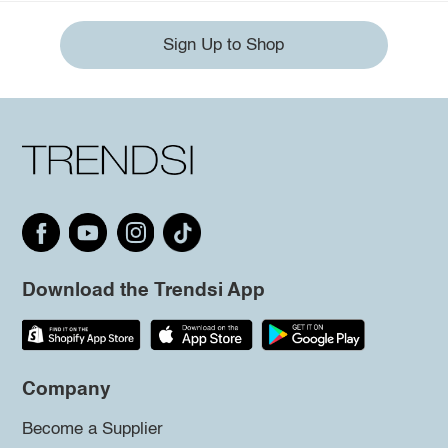
Sign Up to Shop
Download the Trendsi App
Company
Become a Supplier