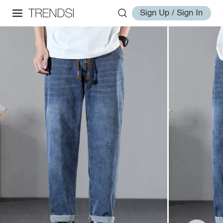
Sign Up / Sign In