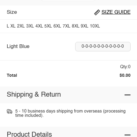
Size
SIZE GUIDE
L
XL
2XL
3XL
4XL
5XL
6XL
7XL
8XL
9XL
10XL
Light Blue
0-0-0-0-0-0-0-0-0-0-0
Qty:0
Total
$0.00
Shipping & Return
5 - 10 business days shipping from overseas (processing
time included).
Product Details