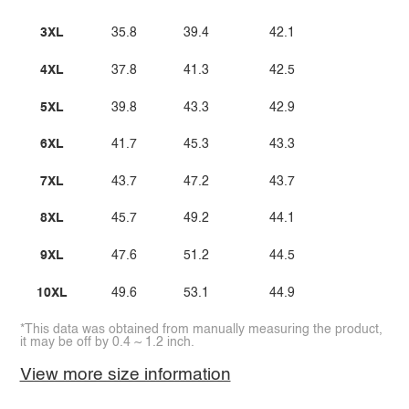
3XL
35.8
39.4
42.1
4XL
37.8
41.3
42.5
5XL
39.8
43.3
42.9
6XL
41.7
45.3
43.3
7XL
43.7
47.2
43.7
8XL
45.7
49.2
44.1
9XL
47.6
51.2
44.5
10XL
49.6
53.1
44.9
*This data was obtained from manually measuring the product,
it may be off by 0.4 ~ 1.2 inch.
View more size information