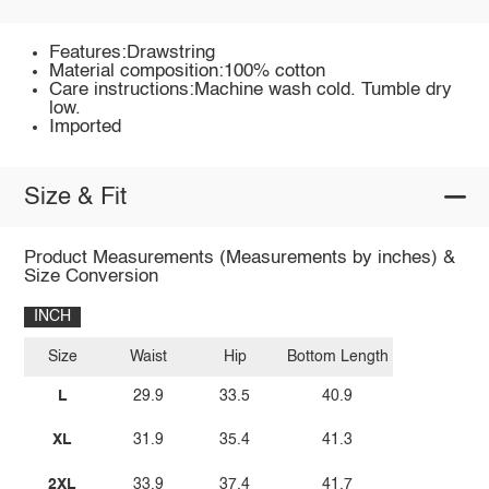
Features:Drawstring
Material composition:100% cotton
Care instructions:Machine wash cold. Tumble dry
low.
Imported
Size & Fit
Product Measurements (Measurements by inches) &
Size Conversion
INCH
Size
Waist
Hip
Bottom Length
L
29.9
33.5
40.9
XL
31.9
35.4
41.3
2XL
33.9
37.4
41.7