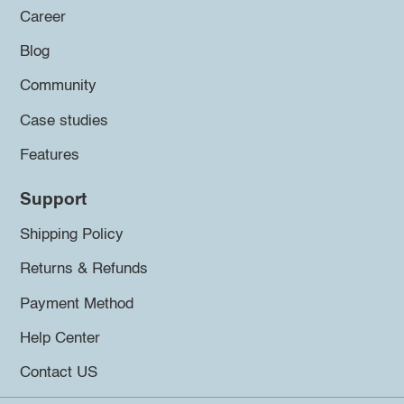
Career
Blog
Community
Case studies
Features
Support
Shipping Policy
Returns & Refunds
Payment Method
Help Center
Contact US