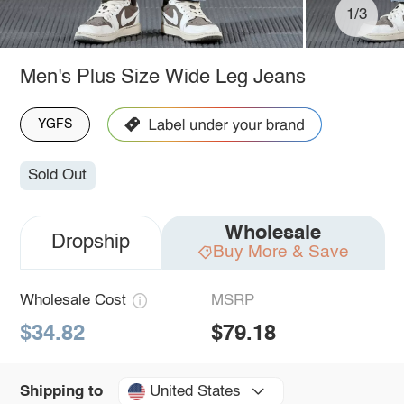
1/3
Men's Plus Size Wide Leg Jeans
YGFS
Sold Out
Wholesale
Dropship
Buy More & Save
Wholesale Cost
MSRP
$34.82
$79.18
United States
Shipping to