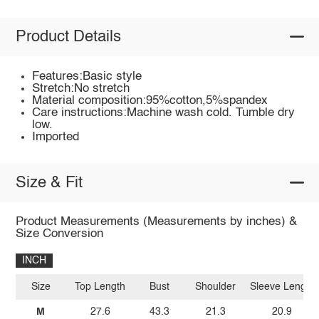
Product Details
Features:Basic style
Stretch:No stretch
Material composition:95%cotton,5%spandex
Care instructions:Machine wash cold. Tumble dry
low.
Imported
Size & Fit
Product Measurements (Measurements by inches) &
Size Conversion
INCH
Size
Top Length
Bust
Shoulder
Sleeve Length
M
27.6
43.3
21.3
20.9