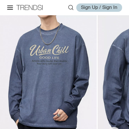
Sign Up / Sign In