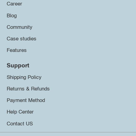
Career
Blog
Community
Case studies
Features
Support
Shipping Policy
Returns & Refunds
Payment Method
Help Center
Contact US