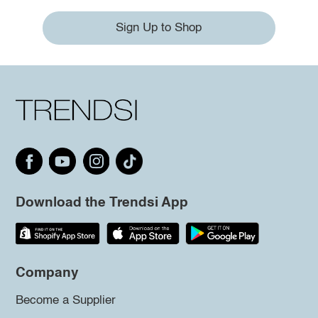
Sign Up to Shop
Download the Trendsi App
Company
Become a Supplier