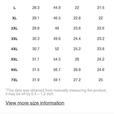
L
28.3
44.9
22
21.5
XL
29.1
46.5
22.8
22
2XL
29.9
48
23.6
22.6
3XL
30.3
49.6
24.4
23.2
4XL
30.7
52
25.2
23.8
5XL
31.1
54.3
26
24.2
6XL
31.5
56.7
26.8
24.6
7XL
31.9
59.1
27.2
25
*This data was obtained from manually measuring the product,
it may be off by 0.4 ~ 1.2 inch.
View more size information