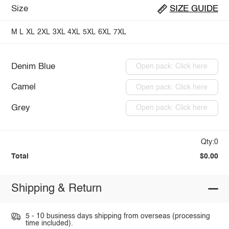
Size
SIZE GUIDE
M
L
XL
2XL
3XL
4XL
5XL
6XL
7XL
Denim Blue
Open pack: Click here
Camel
Open pack: Click here
Grey
Open pack: Click here
Qty:0
Total
$0.00
Shipping & Return
5 - 10 business days shipping from overseas (processing
time included).