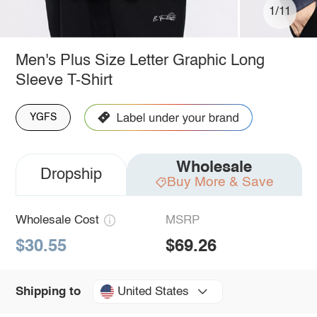
1/11
Men's Plus Size Letter Graphic Long
Sleeve T-Shirt
YGFS
Wholesale
Dropship
Buy More & Save
Wholesale Cost
MSRP
$30.55
$69.26
United States
Shipping to