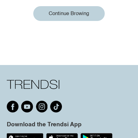
Continue Browing
Download the Trendsi App