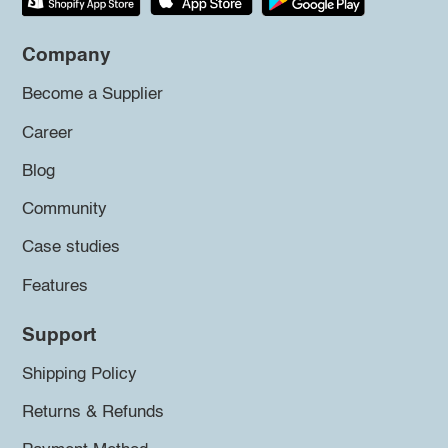
Company
Become a Supplier
Career
Blog
Community
Case studies
Features
Support
Shipping Policy
Returns & Refunds