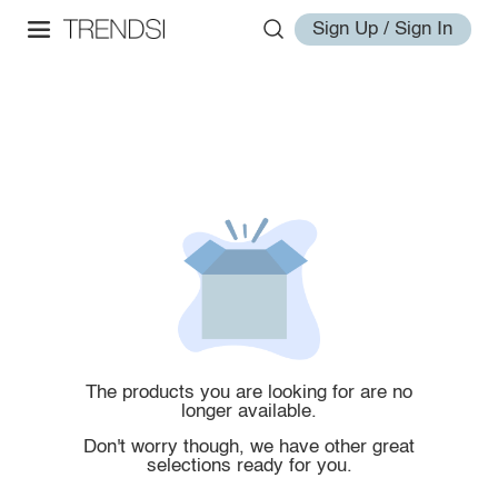
Sign Up / Sign In
The products you are looking for are no
longer available.
Don't worry though, we have other great
selections ready for you.