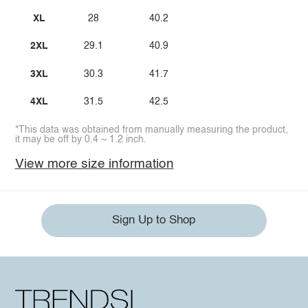
XL
28
40.2
2XL
29.1
40.9
3XL
30.3
41.7
4XL
31.5
42.5
*This data was obtained from manually measuring the product,
it may be off by 0.4 ~ 1.2 inch.
View more size information
Sign Up to Shop