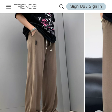
Sign Up / Sign In