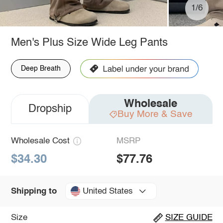
1/6
Men's Plus Size Wide Leg Pants
Deep Breath
Wholesale
Dropship
Buy More & Save
Wholesale Cost
MSRP
$34.30
$77.76
United States
Shipping to
Size
SIZE GUIDE