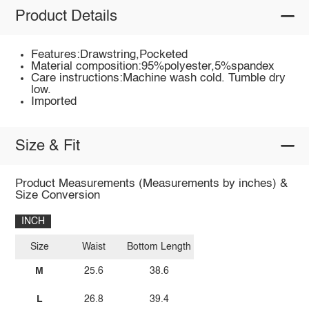
Product Details
Features:Drawstring,Pocketed
Material composition:95%polyester,5%spandex
Care instructions:Machine wash cold. Tumble dry
low.
Imported
Size & Fit
Product Measurements (Measurements by inches) &
Size Conversion
INCH
Size
Waist
Bottom Length
M
25.6
38.6
L
26.8
39.4