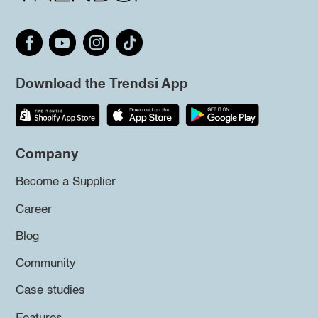
Download the Trendsi App
Company
Become a Supplier
Career
Blog
Community
Case studies