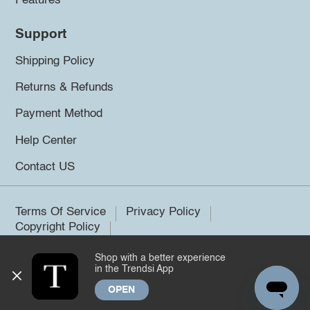
Features
Support
Shipping Policy
Returns & Refunds
Payment Method
Help Center
Contact US
Terms Of Service
Privacy Policy
Copyright Policy
Shop with a better experience
©2026 Trendsi. All rights reserved.
in the Trendsi App
OPEN