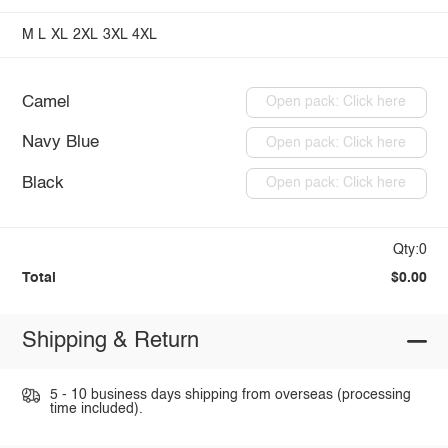
M
L
XL
2XL
3XL
4XL
Camel
Open pack: Click here
Navy Blue
Open pack: Click here
Black
Open pack: Click here
Qty:0
Total
$0.00
Shipping & Return
5 - 10 business days shipping from overseas (processing
time included).