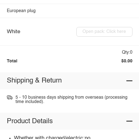
European plug
White
Open pack: Click here
Qty:0
Total
$0.00
Shipping & Return
5 - 10 business days shipping from overseas (processing
time included).
Product Details
Whether with charged/electric:no