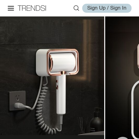
Sign Up / Sign In