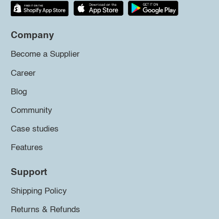
Company
Become a Supplier
Career
Blog
Community
Case studies
Features
Support
Shipping Policy
Returns & Refunds