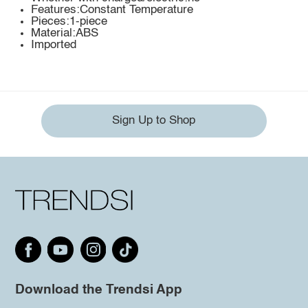
Features:Constant Temperature
Pieces:1-piece
Material:ABS
Imported
Sign Up to Shop
Download the Trendsi App