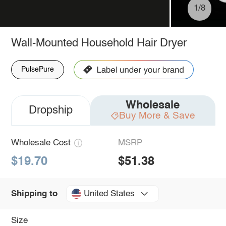
1/8
Wall-Mounted Household Hair Dryer
PulsePure
Wholesale
Dropship
Buy More & Save
Wholesale Cost
MSRP
$19.70
$51.38
United States
Shipping to
Size