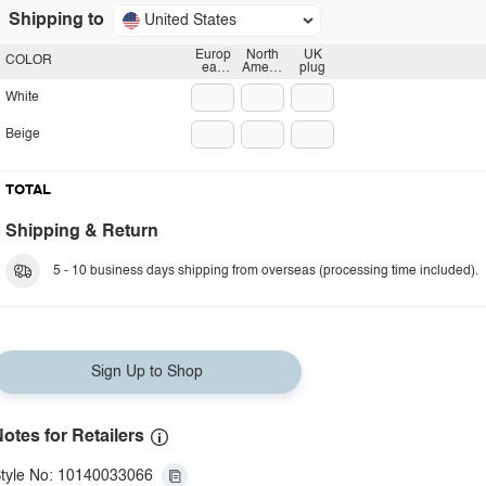
Shipping to
United States
Europ
North
UK
COLOR
ean
Americ
plug
plug
an
plug
White
Beige
TOTAL
Shipping & Return
5 - 10 business days shipping from overseas (processing time included).
Sign Up to Shop
otes for Retailers
tyle No: 10140033066