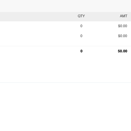
QTY
AMT
0
$0.00
0
$0.00
0
$0.00