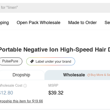
pping
Open Pack Wholesale
Made to Order
Se
Portable Negative Ion High-Speed Hair 
PulsePure
Dropship
Wholesale
Buy More & S
holesale Cost
MSRP
$12.80
$39.32
ropship this item for $19.66