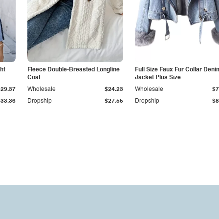
ht
Fleece Double-Breasted Longline
Full Size Faux Fur Collar Deni
Coat
Jacket Plus Size
$29.37
Wholesale
$24.23
Wholesale
$7
$33.36
Dropship
$27.55
Dropship
$8