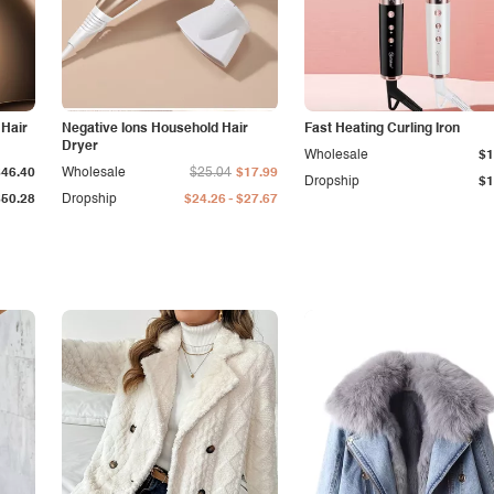
 Hair
Negative Ions Household Hair
Fast Heating Curling Iron
Dryer
Wholesale
$1
$46.40
Wholesale
$25.04
$17.99
Dropship
$1
-
$50.28
Dropship
$24.26
$27.67