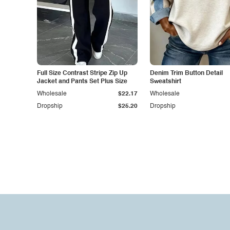
Full Size Contrast Stripe Zip Up
Denim Trim Button Detail
Jacket and Pants Set Plus Size
Sweatshirt
Wholesale
$22.17
Wholesale
Dropship
$25.20
Dropship