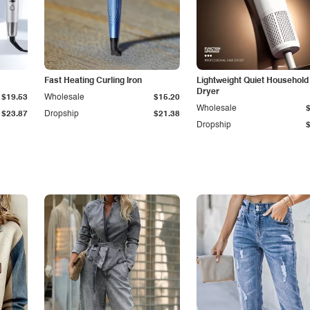
Fast Heating Curling Iron
Lightweight Quiet Household
Dryer
$19.53
Wholesale
$15.20
Wholesale
$23.87
Dropship
$21.38
Dropship