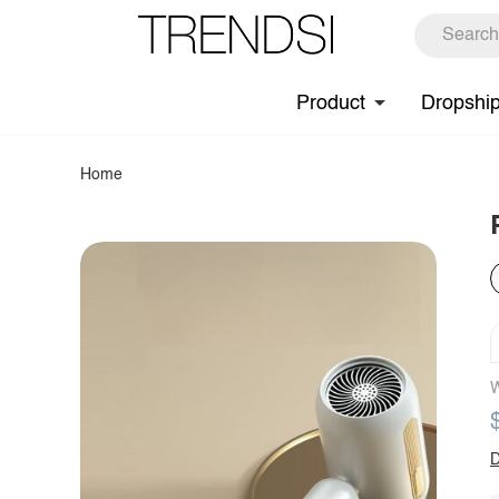
Product
Dropshi
Home
W
D