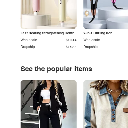
Fast Heating Straightening Comb
2-in-1 Curling Iron
Wholesale
$10.14
Wholesale
Dropship
$14.35
Dropship
See the popular items