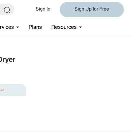
Sign In
Sign Up for Free
rvices
Plans
Resources
Dryer
ave