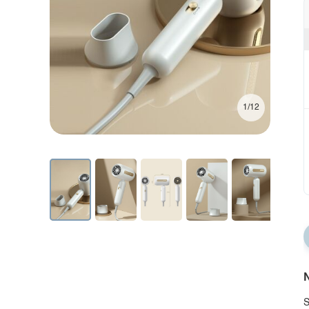
1/12
N
S