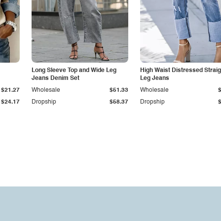
Long Sleeve Top and Wide Leg
High Waist Distressed Straig
Jeans Denim Set
Leg Jeans
$21.27
Wholesale
$51.33
Wholesale
$24.17
Dropship
$58.37
Dropship