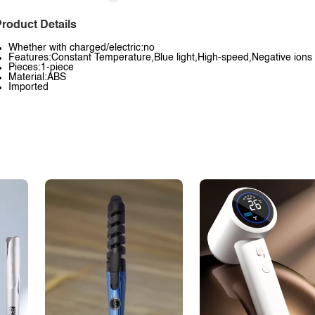
roduct Details
Whether with charged/electric:no
Features:Constant Temperature,Blue light,High-speed,Negative ions
Pieces:1-piece
Material:ABS
Imported