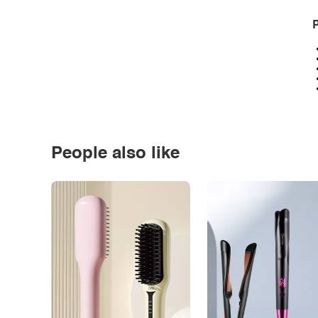
P
People also like