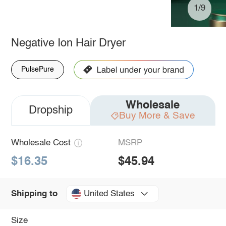
1/9
Negative Ion Hair Dryer
PulsePure
Wholesale
Dropship
Buy More & Save
Wholesale Cost
MSRP
$16.35
$45.94
United States
Shipping to
Size