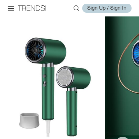
Sign Up / Sign In