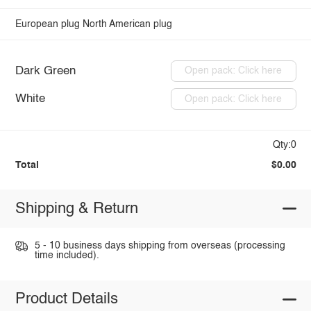
European plug
North American plug
Dark Green
Open pack: Click here
White
Open pack: Click here
Qty:0
Total
$0.00
Shipping & Return
5 - 10 business days shipping from overseas (processing
time included).
Product Details