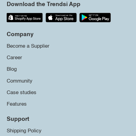
Download the Trendsi App
Company
Become a Supplier
Career
Blog
Community
Case studies
Features
Support
Shipping Policy