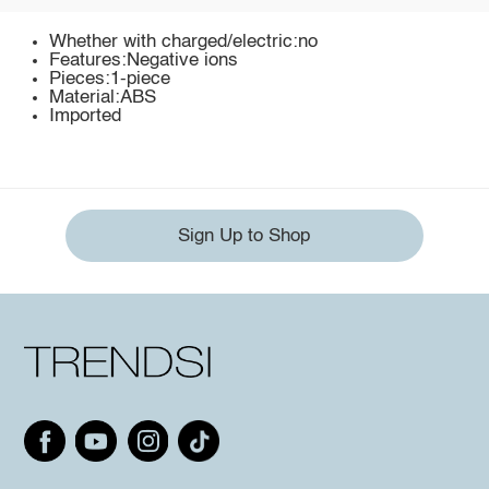
Whether with charged/electric:no
Features:Negative ions
Pieces:1-piece
Material:ABS
Imported
Sign Up to Shop