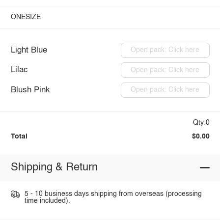
ONESIZE
Light Blue
Open pack: Click here
Lilac
Open pack: Click here
Blush Pink
Open pack: Click here
Qty:0
Total
$0.00
Shipping & Return
5 - 10 business days shipping from overseas (processing
time included).