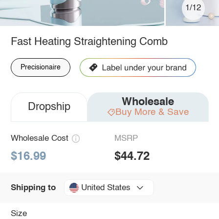
1/12
Fast Heating Straightening Comb
Precisionaire
Wholesale
Dropship
Buy More & Save
Wholesale Cost
MSRP
$16.99
$44.72
United States
Shipping to
Size