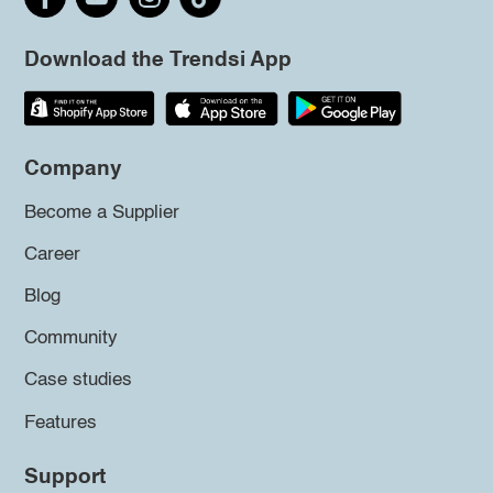
Download the Trendsi App
Company
Become a Supplier
Career
Blog
Community
Case studies
Features
Support