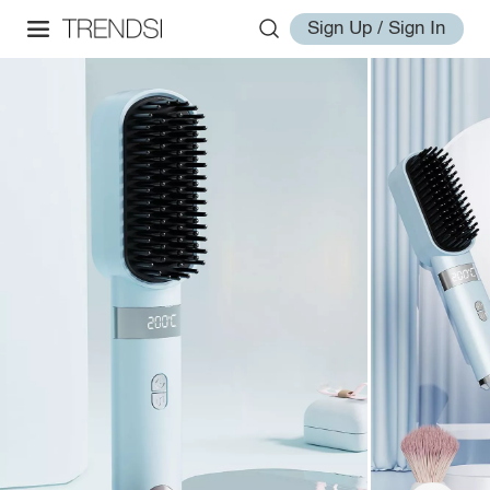
Sign Up / Sign In