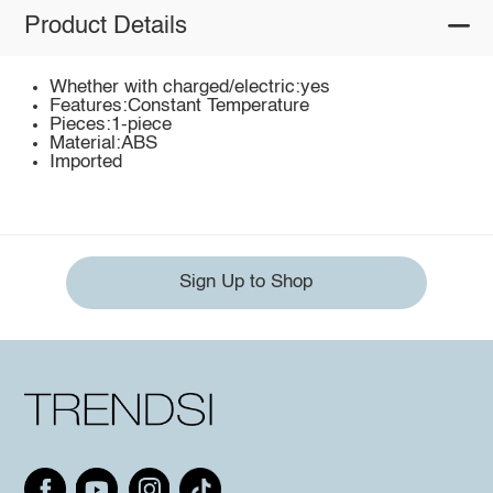
Product Details
Whether with charged/electric:yes
Features:Constant Temperature
Pieces:1-piece
Material:ABS
Imported
Sign Up to Shop