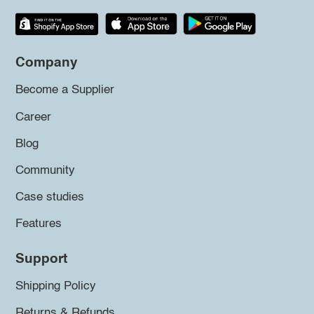
Company
Become a Supplier
Career
Blog
Community
Case studies
Features
Support
Shipping Policy
Returns & Refunds