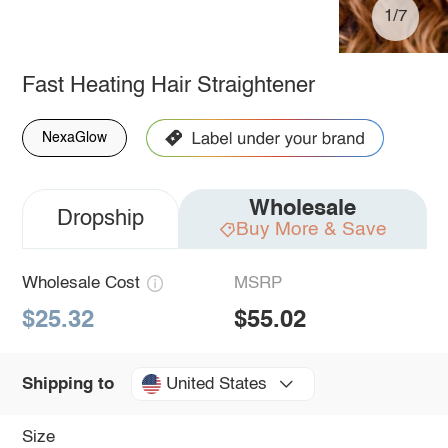
1/7
Fast Heating Hair Straightener
NexaGlow
Wholesale
Dropship
Buy More & Save
Wholesale Cost
MSRP
$25.32
$55.02
United States
Shipping to
Size