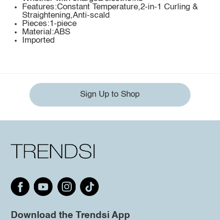
Features:Constant Temperature,2-in-1 Curling &
Straightening,Anti-scald
Pieces:1-piece
Material:ABS
Imported
Sign Up to Shop
Download the Trendsi App