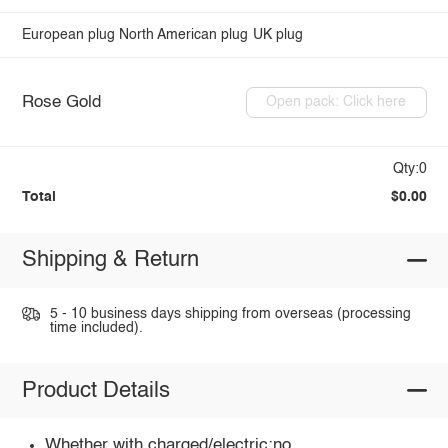
European plug
North American plug
UK plug
Rose Gold
Open pack: Click here
Qty:0
Total
$0.00
Shipping & Return
5 - 10 business days shipping from overseas (processing
time included).
Product Details
Whether with charged/electric:no