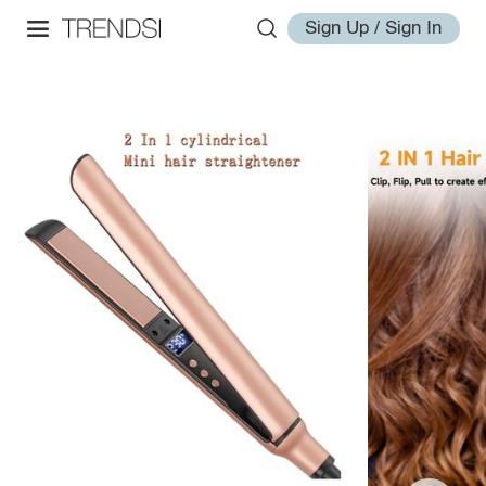
Sign Up / Sign In