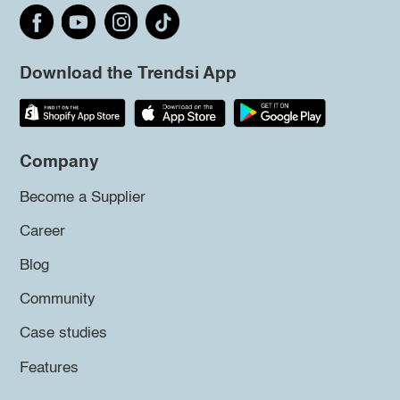
Download the Trendsi App
Company
Become a Supplier
Career
Blog
Community
Case studies
Features