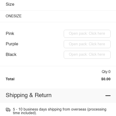
Size
ONESIZE
Pink
Open pack: Click here
Purple
Open pack: Click here
Black
Open pack: Click here
Qty:0
Total
$0.00
Shipping & Return
5 - 10 business days shipping from overseas (processing
time included).