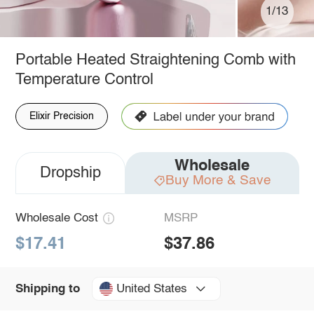
1/13
Portable Heated Straightening Comb with
Temperature Control
Elixir Precision
Wholesale
Dropship
Buy More & Save
Wholesale Cost
MSRP
$17.41
$37.86
United States
Shipping to