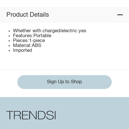
Product Details
Whether with charged/electric:yes
Features:Portable
Pieces:1-piece
Material:ABS
Imported
Sign Up to Shop