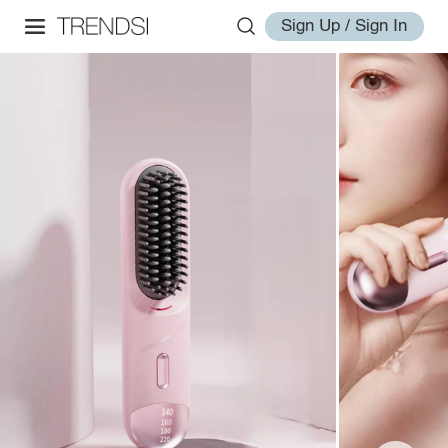
Sign Up / Sign In