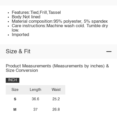
Features:Tied,Frill,Tassel
Body:Not lined
Material composition:95% polyester, 5% spandex
Care instructions:Machine wash cold. Tumble dry
low.
Imported
Size & Fit
Product Measurements (Measurements by inches) &
Size Conversion
INCH
Size
Length
Waist
S
36.6
25.2
M
37
26.8