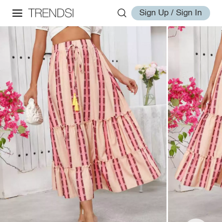
Sign Up / Sign In