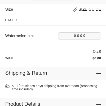
Size
SIZE GUIDE
S
M
L
XL
Watermelon pink
0-0-0-0
Qty:0
Total
$0.00
Shipping & Return
5 - 10 business days shipping from overseas (processing
time included).
Product Details