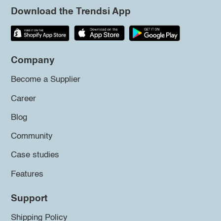
Download the Trendsi App
Company
Become a Supplier
Career
Blog
Community
Case studies
Features
Support
Shipping Policy