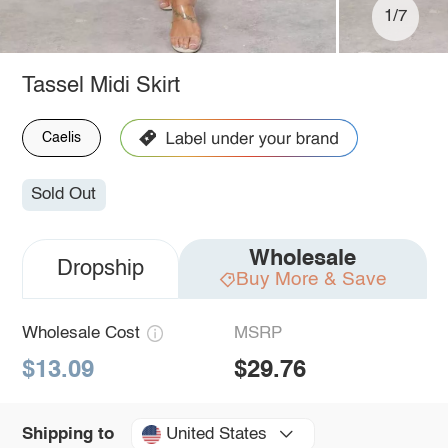
1/7
Tassel Midi Skirt
Caelis
Sold Out
Wholesale
Dropship
Buy More & Save
Wholesale Cost
MSRP
$13.09
$29.76
United States
Shipping to