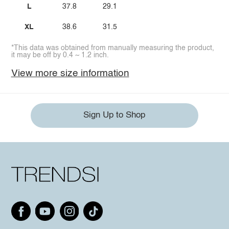
L
37.8
29.1
XL
38.6
31.5
*This data was obtained from manually measuring the product,
it may be off by 0.4 ~ 1.2 inch.
View more size information
Sign Up to Shop