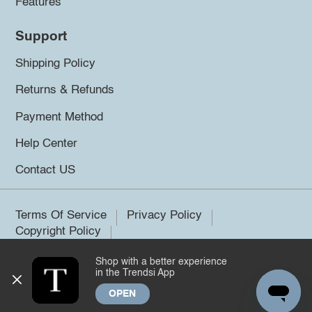
Features
Support
Shipping Policy
Returns & Refunds
Payment Method
Help Center
Contact US
Terms Of Service
Privacy Policy
Copyright Policy
Shop with a better experience
©2026 Trendsi. All rights reserved.
in the Trendsi App
OPEN