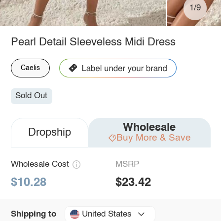
1/9
Pearl Detail Sleeveless Midi Dress
Caelis
Sold Out
Wholesale
Dropship
Buy More & Save
Wholesale Cost
MSRP
$10.28
$23.42
United States
Shipping to