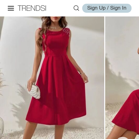
Sign Up / Sign In