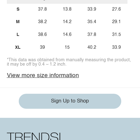
S
37.8
13.8
33.9
27.6
M
38.2
14.2
35.4
29.1
L
38.6
14.6
37.8
31.5
XL
39
15
40.2
33.9
*This data was obtained from manually measuring the product,
it may be off by 0.4 ~ 1.2 inch.
View more size information
Sign Up to Shop