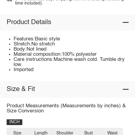
time included).
Product Details
Features:Basic style
Stretch:No stretch
Body:Not lined
Material composition:100% polyester
Care instructions:Machine wash cold. Tumble dry
low.
Imported
Size & Fit
Product Measurements (Measurements by inches) &
Size Conversion
INCH
Size
Length
Shoulder
Bust
Waist