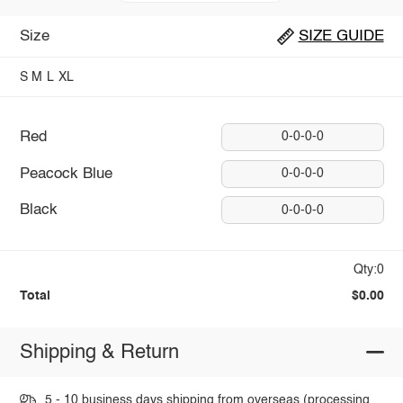
Size
SIZE GUIDE
S
M
L
XL
Red
0-0-0-0
Peacock Blue
0-0-0-0
Black
0-0-0-0
Qty:0
Total
$0.00
Shipping & Return
5 - 10 business days shipping from overseas (processing