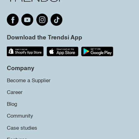
Download the Trendsi App
Company
Become a Supplier
Career
Blog
Community
Case studies