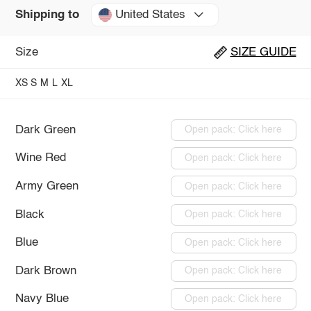
United States
Shipping to
Size
SIZE GUIDE
XS
S
M
L
XL
Dark Green
Open pack: Click here
Wine Red
Open pack: Click here
Army Green
Open pack: Click here
Black
Open pack: Click here
Blue
Open pack: Click here
Dark Brown
Open pack: Click here
Navy Blue
Open pack: Click here