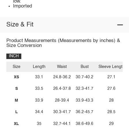
low.
Imported
Size & Fit
Product Measurements (Measurements by inches) &
Size Conversion
INCH
Size
Length
Waist
Bust
Sleeve Length
XS
33.1
24.8-36.2
30.7-40.2
27.1
S
33.5
26.4-37.8
32.3-41.7
27.6
M
33.9
28-39.4
33.9-43.3
28
L
34.4
30.3-41.7
36.2-45.7
28.5
XL
35
32.7-44.1
38.6-49.6
29