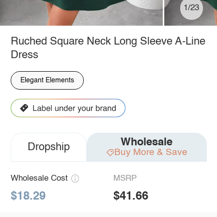
1/23
Ruched Square Neck Long Sleeve A-Line
Dress
Elegant Elements
Wholesale
Dropship
Buy More & Save
Wholesale Cost
MSRP
$18.29
$41.66