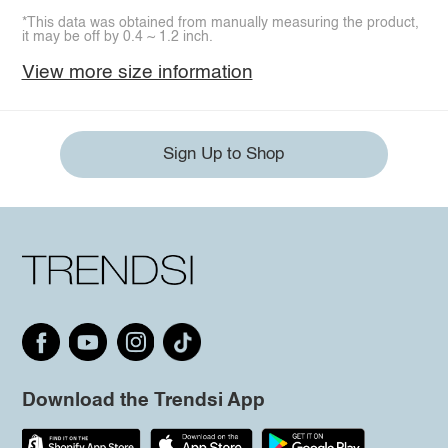
*This data was obtained from manually measuring the product,
it may be off by 0.4 ~ 1.2 inch.
View more size information
Sign Up to Shop
Download the Trendsi App