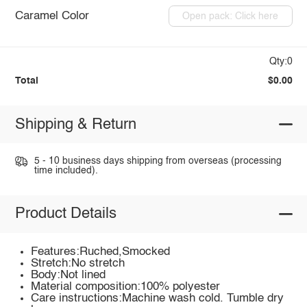
Caramel Color
Open pack: Click here
Qty:0
Total
$0.00
Shipping & Return
5 - 10 business days shipping from overseas (processing
time included).
Product Details
Features:Ruched,Smocked
Stretch:No stretch
Body:Not lined
Material composition:100% polyester
Care instructions:Machine wash cold. Tumble dry