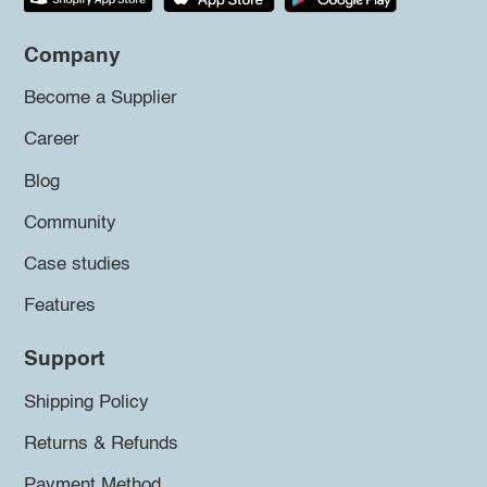
Company
Become a Supplier
Career
Blog
Community
Case studies
Features
Support
Shipping Policy
Returns & Refunds
Payment Method