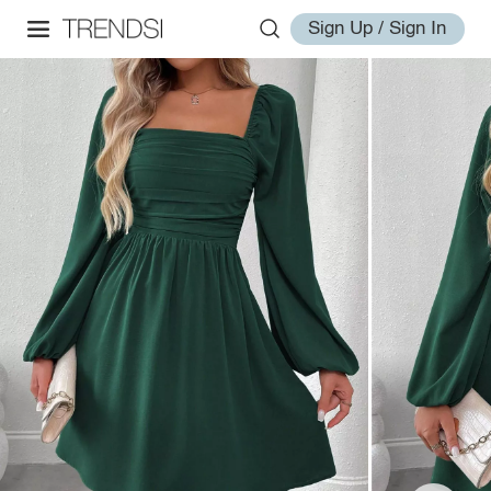
Sign Up / Sign In