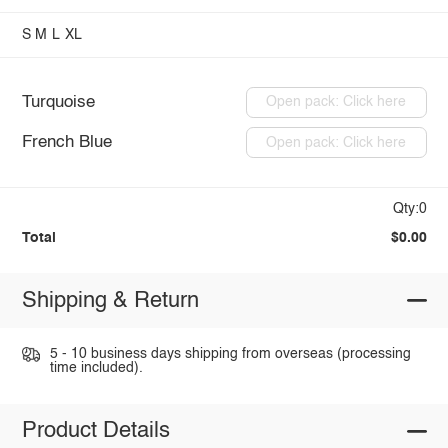
S
M
L
XL
Turquoise
Open pack: Click here
French Blue
Open pack: Click here
Qty:0
Total
$0.00
Shipping & Return
5 - 10 business days shipping from overseas (processing
time included).
Product Details