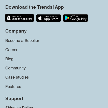
Download the Trendsi App
Company
Become a Supplier
Career
Blog
Community
Case studies
Features
Support