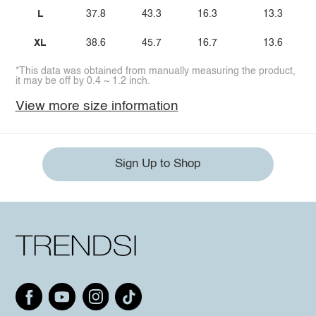
L
37.8
43.3
16.3
13.3
XL
38.6
45.7
16.7
13.6
*This data was obtained from manually measuring the product,
it may be off by 0.4 ~ 1.2 inch.
View more size information
Sign Up to Shop