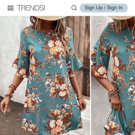
Sign Up / Sign In