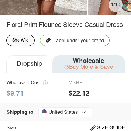
1/10
Floral Print Flounce Sleeve Casual Dress
She Wild
Wholesale
Dropship
Buy More & Save
Wholesale Cost
MSRP
$9.71
$22.12
United States
Shipping to
Size
SIZE GUIDE