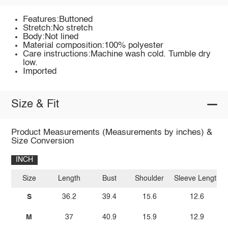
Features:Buttoned
Stretch:No stretch
Body:Not lined
Material composition:100% polyester
Care instructions:Machine wash cold. Tumble dry
low.
Imported
Size & Fit
Product Measurements (Measurements by inches) &
Size Conversion
INCH
Size
Length
Bust
Shoulder
Sleeve Length
S
36.2
39.4
15.6
12.6
M
37
40.9
15.9
12.9