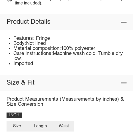
time included).
Product Details
Features: Fringe
Body:Not lined
Material composition:100% polyester
Care instructions:Machine wash cold. Tumble dry
low.
Imported
Size & Fit
Product Measurements (Measurements by inches) &
Size Conversion
INCH
Size
Length
Waist