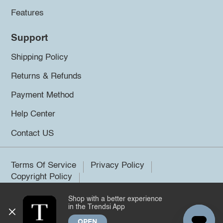
Features
Support
Shipping Policy
Returns & Refunds
Payment Method
Help Center
Contact US
Terms Of Service
Privacy Policy
Copyright Policy
Shop with a better experience
©2026 Trendsi. All rights reserved.
in the Trendsi App
OPEN