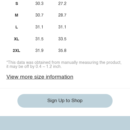
S
30.3
27.2
M
30.7
28.7
L
31.1
31.1
XL
31.5
33.5
2XL
31.9
35.8
*This data was obtained from manually measuring the product,
it may be off by 0.4 ~ 1.2 inch.
View more size information
Sign Up to Shop