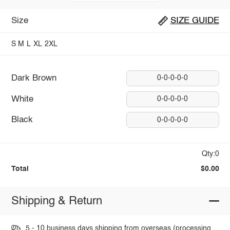
Size
SIZE GUIDE
S
M
L
XL
2XL
Dark Brown
0-0-0-0-0
White
0-0-0-0-0
Black
0-0-0-0-0
Qty:0
Total
$0.00
Shipping & Return
5 - 10 business days shipping from overseas (processing