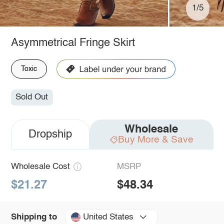
1/5
Asymmetrical Fringe Skirt
Toxic
Sold Out
Wholesale
Dropship
Buy More & Save
Wholesale Cost
MSRP
$21.27
$48.34
United States
Shipping to