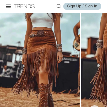
Sign Up / Sign In