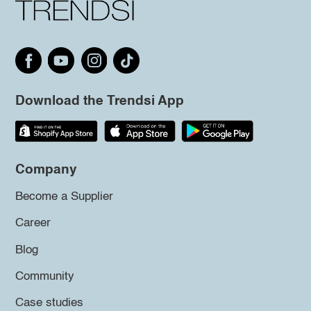
Download the Trendsi App
Company
Become a Supplier
Career
Blog
Community
Case studies