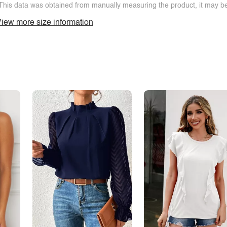
This data was obtained from manually measuring the product, it may be 
iew more size information