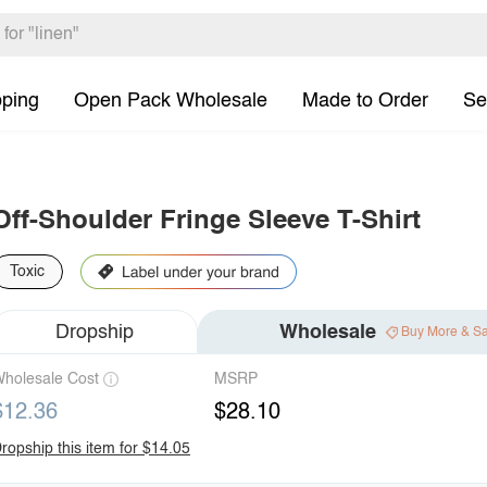
pping
Open Pack Wholesale
Made to Order
Se
Off-Shoulder Fringe Sleeve T-Shirt
Toxic
Dropship
Wholesale
Buy More & S
holesale Cost
MSRP
$12.36
$28.10
ropship this item for $14.05