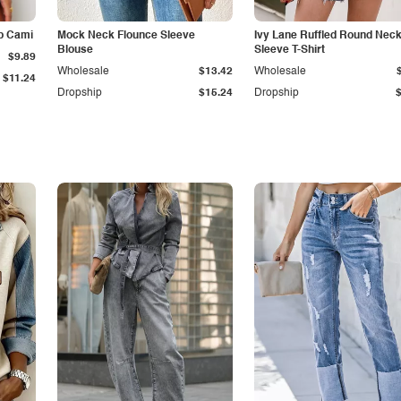
p Cami
Mock Neck Flounce Sleeve
Ivy Lane Ruffled Round Nec
Blouse
Sleeve T-Shirt
$9.89
Wholesale
$13.42
Wholesale
$11.24
Dropship
$15.24
Dropship