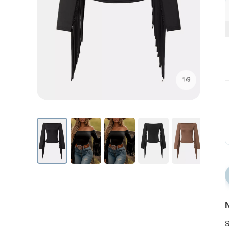
1/9
N
S