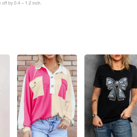
off by 0.4 ~ 1.2 inch.