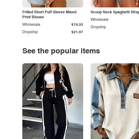
Frilled Short Puff Sleeve Mixed
Scoop Neck Spaghetti Stra
Print Blouse
Wholesale
Wholesale
$19.33
Dropship
Dropship
$21.97
See the popular items