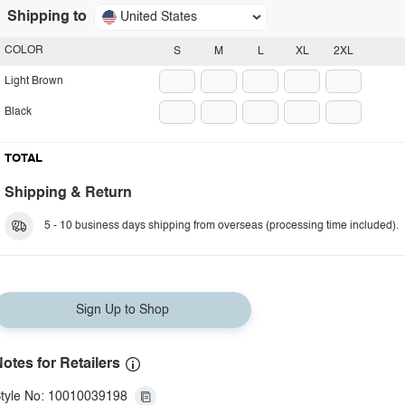
Shipping to
United States
COLOR
S
M
L
XL
2XL
Light Brown
Black
TOTAL
Shipping & Return
5 - 10 business days shipping from overseas (processing time included).
Sign Up to Shop
otes for Retailers
tyle No: 10010039198