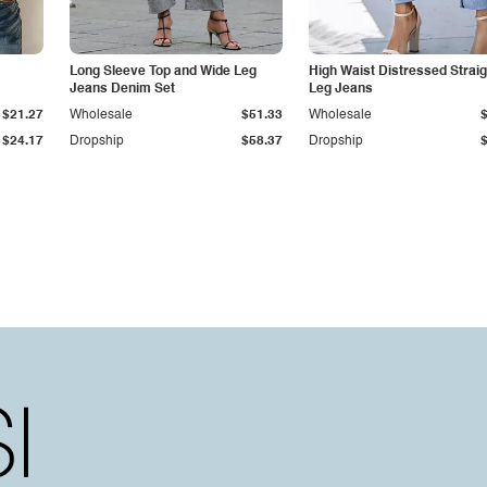
Long Sleeve Top and Wide Leg
High Waist Distressed Straig
Jeans Denim Set
Leg Jeans
$21.27
Wholesale
$51.33
Wholesale
$24.17
Dropship
$58.37
Dropship