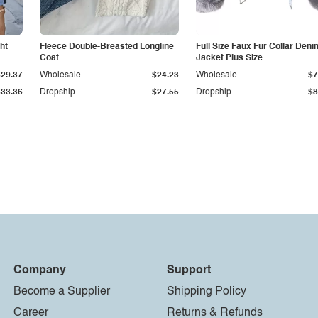
ht
Fleece Double-Breasted Longline
Full Size Faux Fur Collar Deni
Coat
Jacket Plus Size
$29.37
Wholesale
$24.23
Wholesale
$7
$33.36
Dropship
$27.55
Dropship
$8
Company
Support
Become a Supplier
Shipping Policy
Career
Returns & Refunds