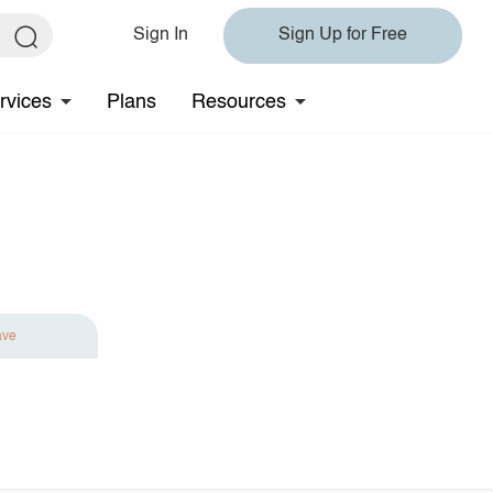
Sign In
Sign Up for Free
rvices
Plans
Resources
ave