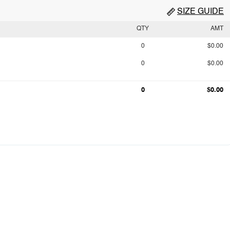
SIZE GUIDE
QTY
AMT
0
$0.00
0
$0.00
0
$0.00