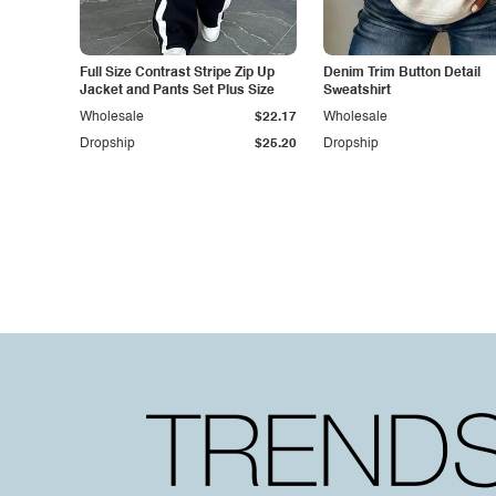
Full Size Contrast Stripe Zip Up
Denim Trim Button Detail
Jacket and Pants Set Plus Size
Sweatshirt
Wholesale
$22.17
Wholesale
Dropship
$25.20
Dropship