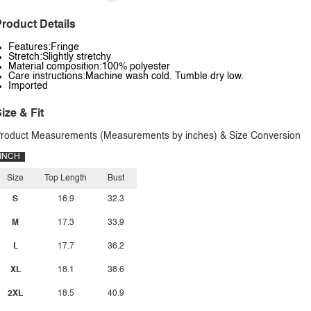
roduct Details
Features:Fringe
Stretch:Slightly stretchy
Material composition:100% polyester
Care instructions:Machine wash cold. Tumble dry low.
Imported
ize & Fit
roduct Measurements (Measurements by inches) & Size Conversion
INCH
Size
Top Length
Bust
S
16.9
32.3
M
17.3
33.9
L
17.7
36.2
XL
18.1
38.6
2XL
18.5
40.9