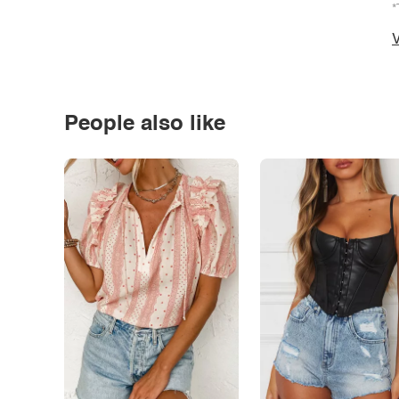
*
V
People also like