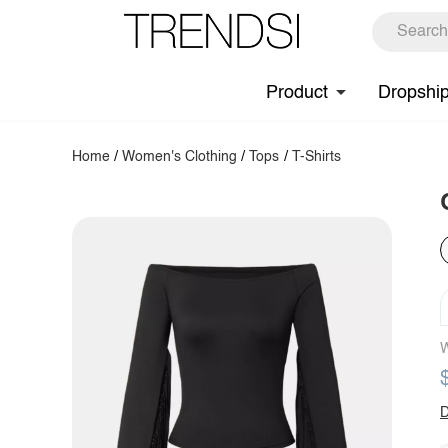
Product
Dropshi
Home
/
Women's Clothing
/
Tops
/
T-Shirts
W
D