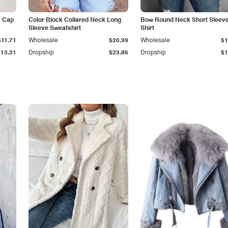
k Cap
Color Block Collared Neck Long
Bow Round Neck Short Sleeve
Sleeve Sweatshirt
Shirt
$11.71
Wholesale
$20.99
Wholesale
$1
$13.31
Dropship
$23.86
Dropship
$1