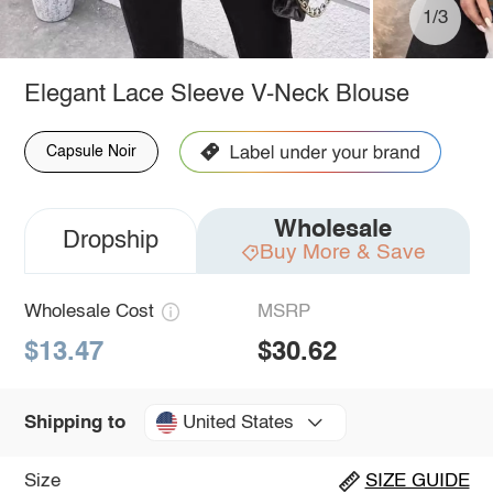
1/3
Elegant Lace Sleeve V-Neck Blouse
Capsule Noir
Wholesale
Dropship
Buy More & Save
Wholesale Cost
MSRP
$13.47
$30.62
United States
Shipping to
Size
SIZE GUIDE