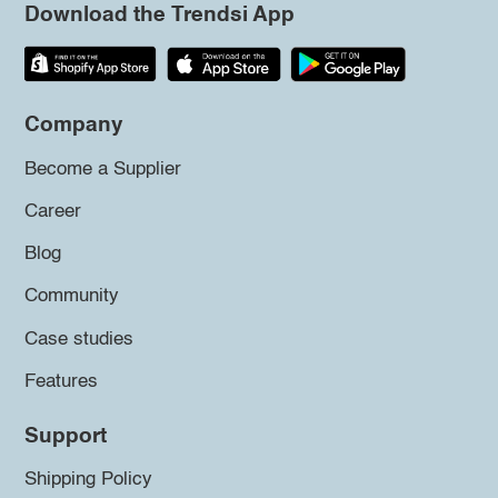
Download the Trendsi App
Company
Become a Supplier
Career
Blog
Community
Case studies
Features
Support
Shipping Policy