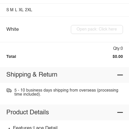
S
M
L
XL
2XL
White
Open pack: Click here
Qty:0
Total
$0.00
Shipping & Return
5 - 10 business days shipping from overseas (processing
time included).
Product Details
Features:Lace Detail