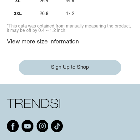
XL
26.4
44.9
2XL
26.8
47.2
*This data was obtained from manually measuring the product,
it may be off by 0.4 ~ 1.2 inch.
View more size information
Sign Up to Shop