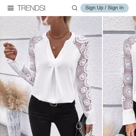
Sign Up / Sign In