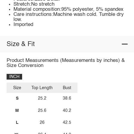
Stretch:No stretch
Material composition:95% polyester, 5% spandex
Care instructions:Machine wash cold. Tumble dry
low.
Imported
Size & Fit
Product Measurements (Measurements by inches) &
Size Conversion
INCH
Size
Top Length
Bust
S
25.2
38.6
M
25.6
40.2
L
26
42.5