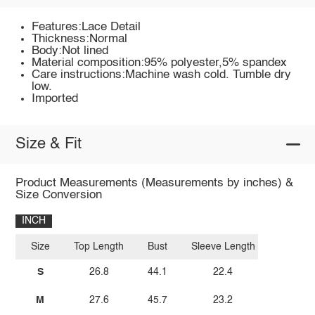
Features:Lace Detail
Thickness:Normal
Body:Not lined
Material composition:95% polyester,5% spandex
Care instructions:Machine wash cold. Tumble dry
low.
Imported
Size & Fit
Product Measurements (Measurements by inches) &
Size Conversion
INCH
Size
Top Length
Bust
Sleeve Length
S
26.8
44.1
22.4
M
27.6
45.7
23.2