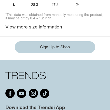
L
28.3
47.2
24
*This data was obtained from manually measuring the product,
it may be off by 0.4 ~ 1.2 inch.
View more size information
Sign Up to Shop
Download the Trendsi App