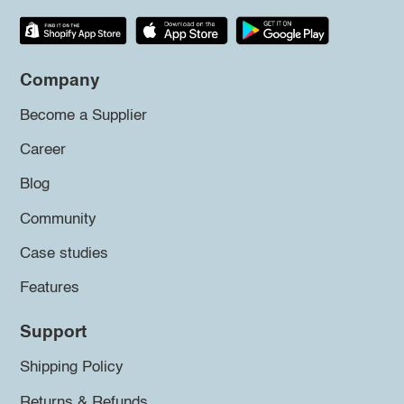
Company
Become a Supplier
Career
Blog
Community
Case studies
Features
Support
Shipping Policy
Returns & Refunds