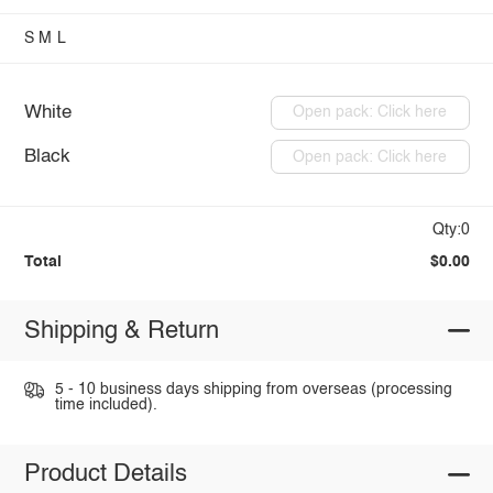
S
M
L
White
Open pack: Click here
Black
Open pack: Click here
Qty:0
Total
$0.00
Shipping & Return
5 - 10 business days shipping from overseas (processing
time included).
Product Details