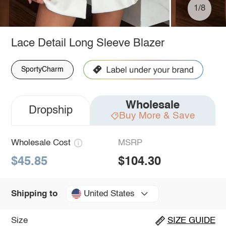
1/8
Lace Detail Long Sleeve Blazer
SportyCharm
Wholesale
Dropship
Buy More & Save
Wholesale Cost
MSRP
$45.85
$104.30
United States
Shipping to
Size
SIZE GUIDE