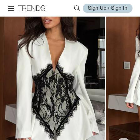
Sign Up / Sign In