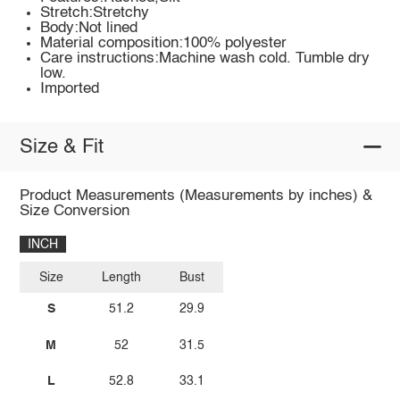
Stretch:Stretchy
Body:Not lined
Material composition:100% polyester
Care instructions:Machine wash cold. Tumble dry
low.
Imported
Size & Fit
Product Measurements (Measurements by inches) &
Size Conversion
INCH
Size
Length
Bust
S
51.2
29.9
M
52
31.5
L
52.8
33.1