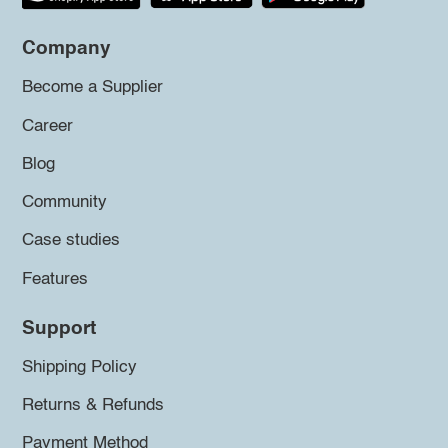
Company
Become a Supplier
Career
Blog
Community
Case studies
Features
Support
Shipping Policy
Returns & Refunds
Payment Method