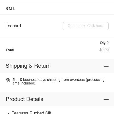
S
M
L
Leopard
Open pack: Click here
Qty:0
Total
$0.00
Shipping & Return
5 - 10 business days shipping from overseas (processing
time included).
Product Details
Features:Ruched,Slit