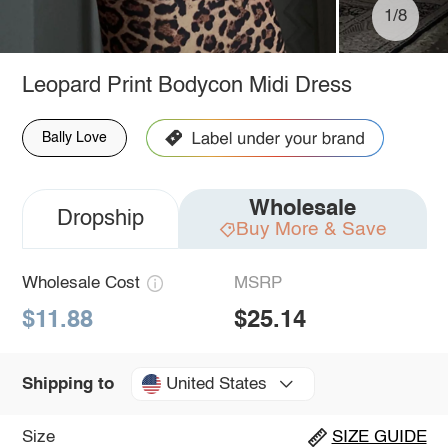
1/8
Leopard Print Bodycon Midi Dress
Bally Love
Wholesale
Dropship
Buy More & Save
Wholesale Cost
MSRP
$11.88
$25.14
United States
Shipping to
Size
SIZE GUIDE