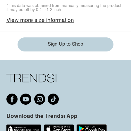
*This data was obtained from manually measuring the product,
it may be off by 0.4 ~ 1.2 inch.
View more size information
Sign Up to Shop
Download the Trendsi App