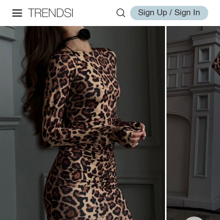
Sign Up / Sign In