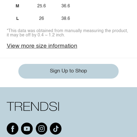
M
25.6
36.6
L
26
38.6
*This data was obtained from manually measuring the product,
it may be off by 0.4 ~ 1.2 inch.
View more size information
Sign Up to Shop