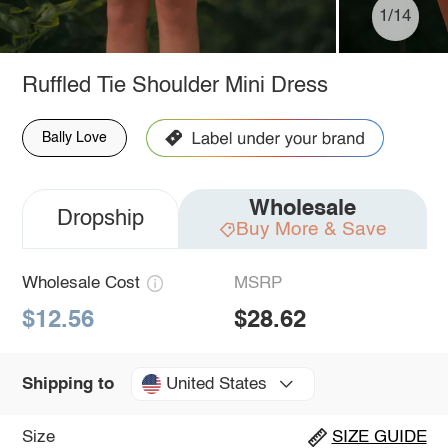
1/14
Ruffled Tie Shoulder Mini Dress
Bally Love
Wholesale
Dropship
Buy More & Save
Wholesale Cost
MSRP
$12.56
$28.62
United States
Shipping to
Size
SIZE GUIDE