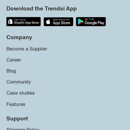
Download the Trendsi App
Company
Become a Supplier
Career
Blog
Community
Case studies
Features
Support