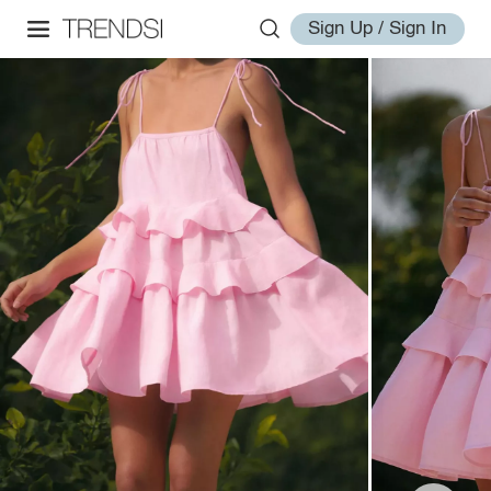
Sign Up / Sign In