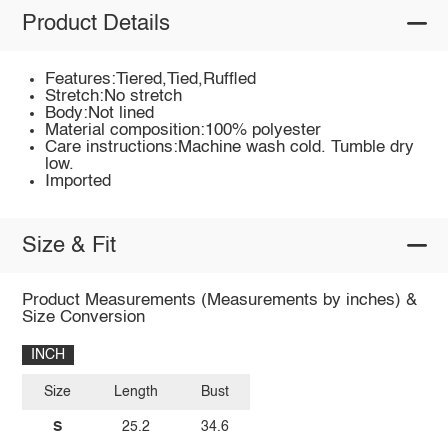
Product Details
Features:Tiered,Tied,Ruffled
Stretch:No stretch
Body:Not lined
Material composition:100% polyester
Care instructions:Machine wash cold. Tumble dry
low.
Imported
Size & Fit
Product Measurements (Measurements by inches) &
Size Conversion
INCH
Size
Length
Bust
S
25.2
34.6