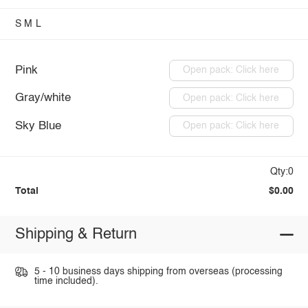
S
M
L
Pink
Open pack: Click here
Gray/white
Open pack: Click here
Sky Blue
Open pack: Click here
Qty:0
Total
$0.00
Shipping & Return
5 - 10 business days shipping from overseas (processing
time included).