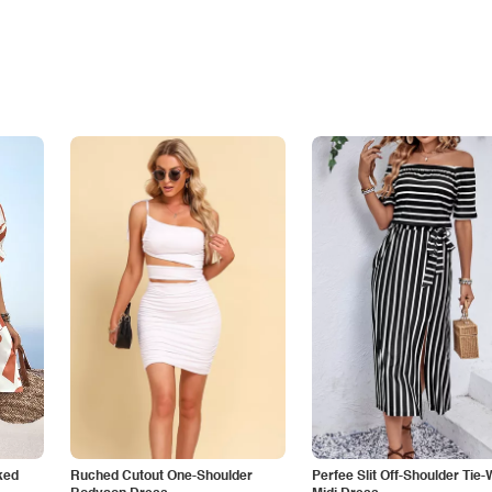
ked
Ruched Cutout One-Shoulder
Perfee Slit Off-Shoulder Tie-