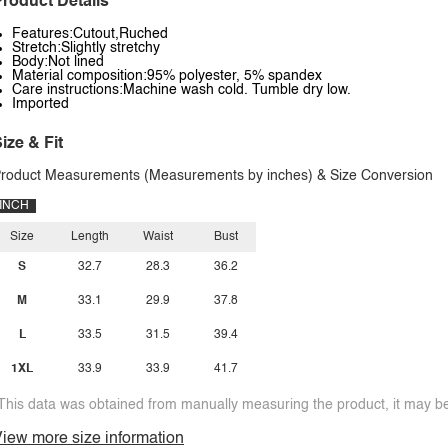
roduct Details
Features:Cutout,Ruched
Stretch:Slightly stretchy
Body:Not lined
Material composition:95% polyester, 5% spandex
Care instructions:Machine wash cold. Tumble dry low.
Imported
ize & Fit
roduct Measurements (Measurements by inches) & Size Conversion
INCH
Size
Length
Waist
Bust
S
32.7
28.3
36.2
M
33.1
29.9
37.8
L
33.5
31.5
39.4
1XL
33.9
33.9
41.7
This data was obtained from manually measuring the product, it may be 
iew more size information