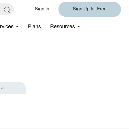
Sign In
Sign Up for Free
rvices
Plans
Resources
ave