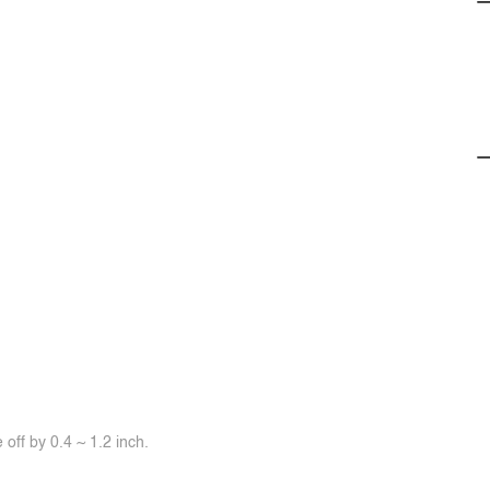
off by 0.4 ~ 1.2 inch.