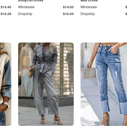
Bodycon Dress
Midi Dress
$13.45
Wholesale
$14.03
Wholesale
$15.28
Dropship
$15.94
Dropship