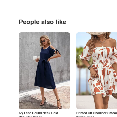
People also like
Ivy Lane Round Neck Cold
Printed Off-Shoulder Smoc