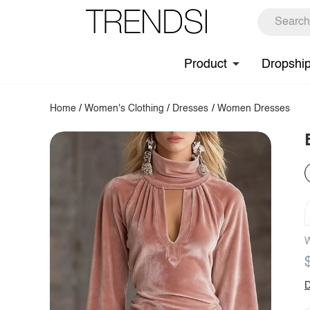
Product
Dropshi
Home
/
Women's Clothing
/
Dresses
/
Women Dresses
W
D