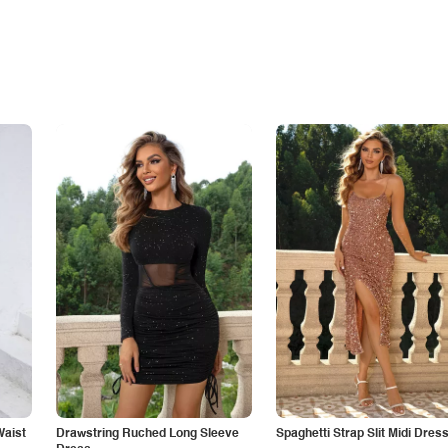
Waist
Drawstring Ruched Long Sleeve
Spaghetti Strap Slit Midi Dres