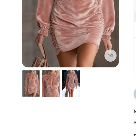
1/3
N
S