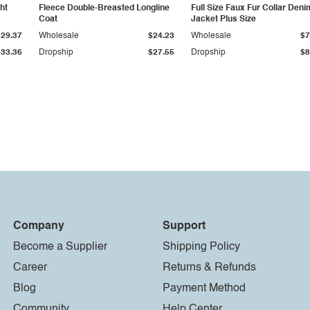
ht
Fleece Double-Breasted Longline
Full Size Faux Fur Collar Deni
Coat
Jacket Plus Size
$29.37
Wholesale
$24.23
Wholesale
$7
$33.36
Dropship
$27.55
Dropship
$8
Company
Support
Become a Supplier
Shipping Policy
Career
Returns & Refunds
Blog
Payment Method
Community
Help Center