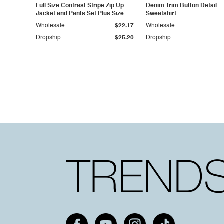
Full Size Contrast Stripe Zip Up
Denim Trim Button Detail
Jacket and Pants Set Plus Size
Sweatshirt
Wholesale
$22.17
Wholesale
Dropship
$25.20
Dropship