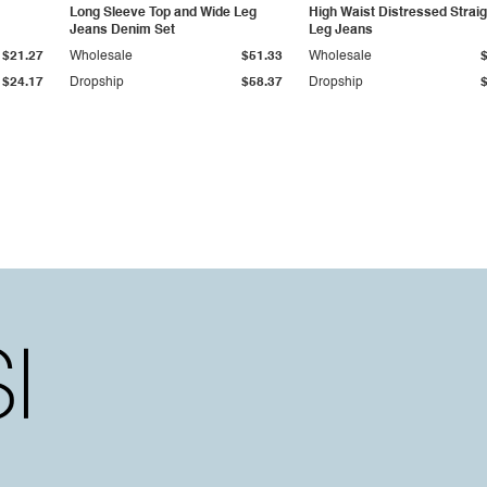
Long Sleeve Top and Wide Leg
High Waist Distressed Straig
Jeans Denim Set
Leg Jeans
$21.27
Wholesale
$51.33
Wholesale
$24.17
Dropship
$58.37
Dropship