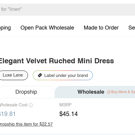
pping
Open Pack Wholesale
Made to Order
Se
Elegant Velvet Ruched Mini Dress
Luxe Lane
Dropship
Wholesale
Buy More & S
holesale Cost
MSRP
$19.81
$45.14
ropship this item for $22.57