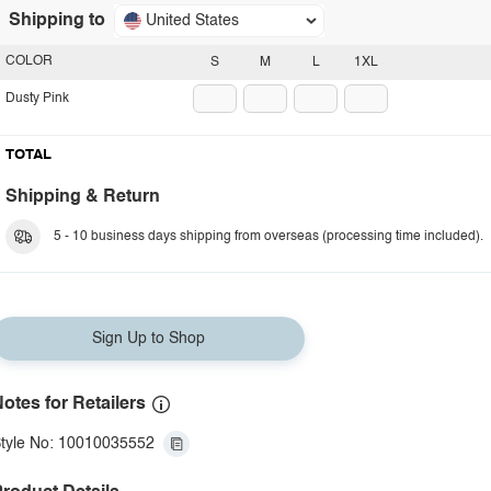
Shipping to
United States
COLOR
S
M
L
1XL
Dusty Pink
TOTAL
Shipping & Return
5 - 10 business days shipping from overseas (processing time included).
Sign Up to Shop
otes for Retailers
tyle No: 10010035552