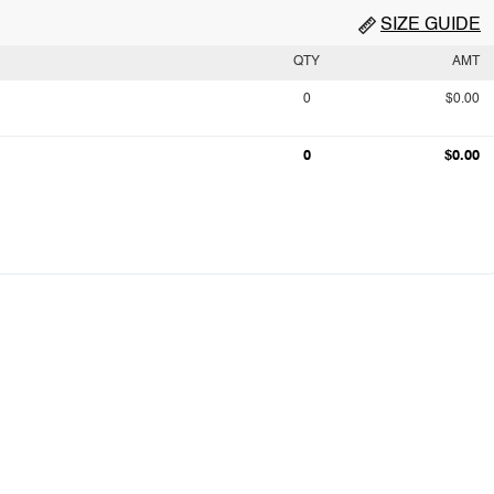
SIZE GUIDE
QTY
AMT
0
$0.00
0
$0.00