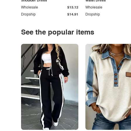
Shoulder Dress
Waist Dress
Wholesale
$13.12
Wholesale
Dropship
$14.91
Dropship
See the popular items