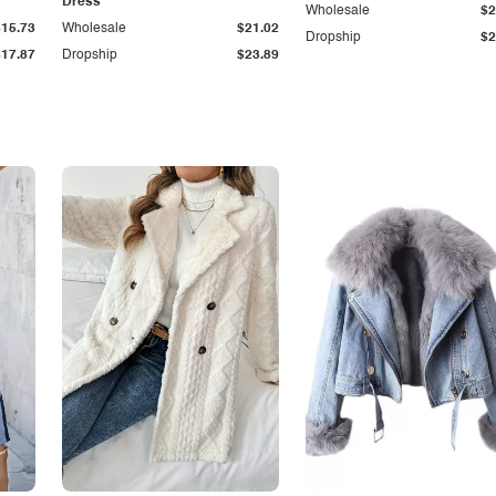
Dress
Wholesale
$2
$15.73
Wholesale
$21.02
Dropship
$2
$17.87
Dropship
$23.89