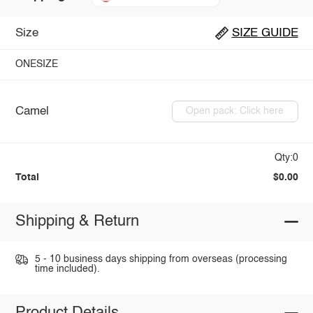
Size
SIZE GUIDE
ONESIZE
Camel
Open pack: Click here
Qty:0
Total
$0.00
Shipping & Return
5 - 10 business days shipping from overseas (processing
time included).