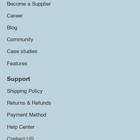
Become a Supplier
Career
Blog
Community
Case studies
Features
Support
Shipping Policy
Returns & Refunds
Payment Method
Help Center
Contact US