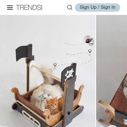
Sign Up / Sign In