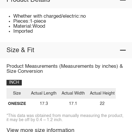
Product Details
Whether with charged/electric:no
Pieces:1-piece
Material:Wood
Imported
Size & Fit
Product Measurements (Measurements by inches) &
Size Conversion
INCH
Size
Actual Length
Actual Width
Actual Height
ONESIZE
17.3
17.1
22
*This data was obtained from manually measuring the product,
it may be off by 0.4 ~ 1.2 inch.
View more size information