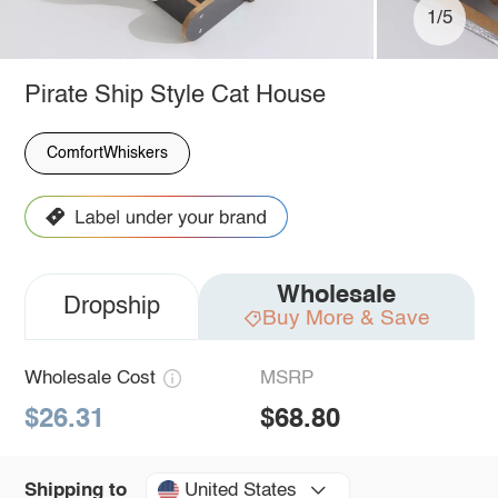
1/5
Pirate Ship Style Cat House
ComfortWhiskers
Wholesale
Dropship
Buy More & Save
Wholesale Cost
MSRP
$26.31
$68.80
United States
Shipping to