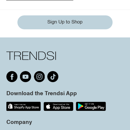
Sign Up to Shop
Download the Trendsi App
Company