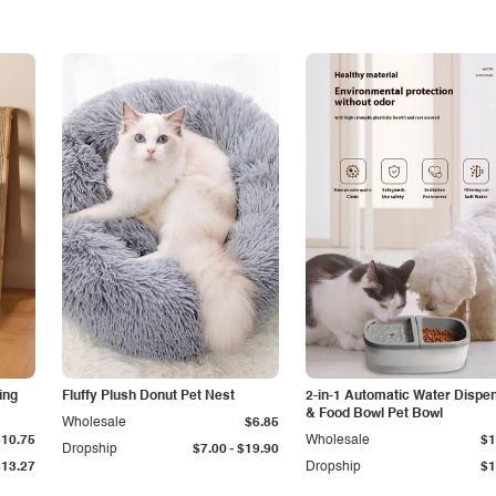
ing
Fluffy Plush Donut Pet Nest
2-in-1 Automatic Water Dispe
& Food Bowl Pet Bowl
Wholesale
$6.85
$10.75
Wholesale
$1
-
Dropship
$7.00
$19.90
$13.27
Dropship
$1