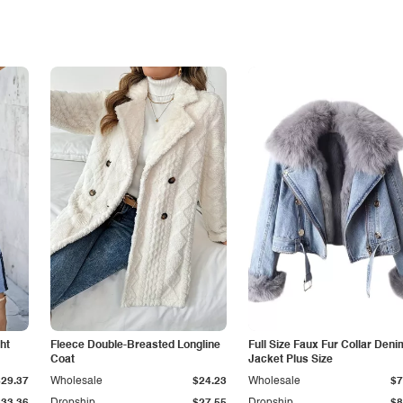
ht
Fleece Double-Breasted Longline
Full Size Faux Fur Collar Deni
Coat
Jacket Plus Size
$29.37
Wholesale
$24.23
Wholesale
$7