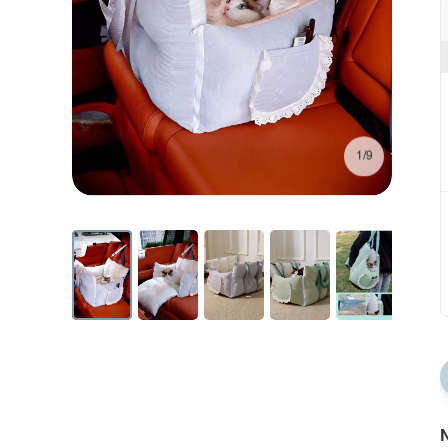
1/9
N