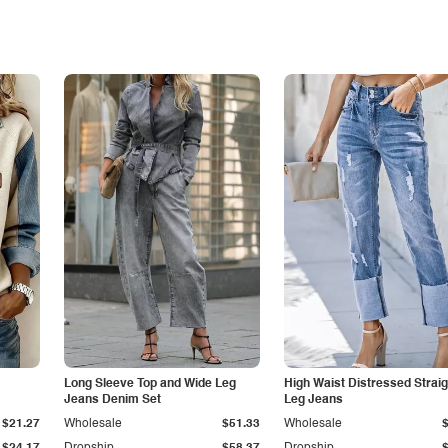
Long Sleeve Top and Wide Leg
High Waist Distressed Straig
Jeans Denim Set
Leg Jeans
$21.27
Wholesale
$51.33
Wholesale