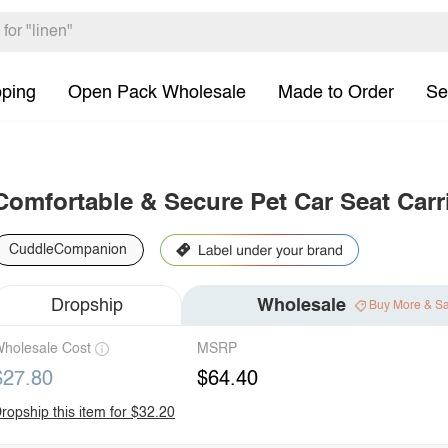
pping
Open Pack Wholesale
Made to Order
Se
Comfortable & Secure Pet Car Seat Carr
CuddleCompanion
Dropship
Wholesale
Buy More & S
holesale Cost
MSRP
$27.80
$64.40
ropship this item for $32.20