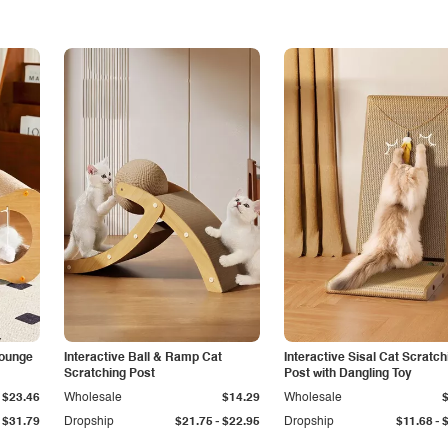
Lounge
Interactive Ball & Ramp Cat
Interactive Sisal Cat Scratch
Scratching Post
Post with Dangling Toy
$23.46
Wholesale
$14.29
Wholesale
-
-
$31.79
Dropship
$21.75
$22.95
Dropship
$11.68