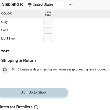
Shipping to
United States
One
COLOR
Size
Gray
Sage
Light Blue
TOTAL
Shipping & Return
5 - 10 business days shipping from overseas (processing time included).
Sign Up to Shop
otes for Retailers