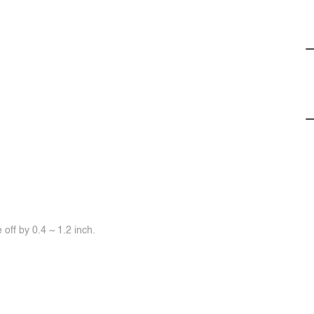
off by 0.4 ~ 1.2 inch.