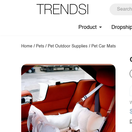
Product
Dropshi
Home
/
Pets
/
Pet Outdoor Supplies
/
Pet Car Mats
W
D