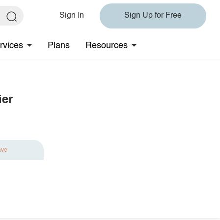
Sign In
Sign Up for Free
rvices
Plans
Resources
ier
ave