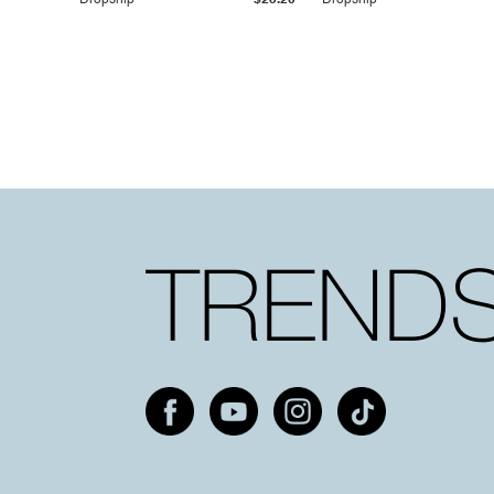
Dropship
$25.20
Dropship