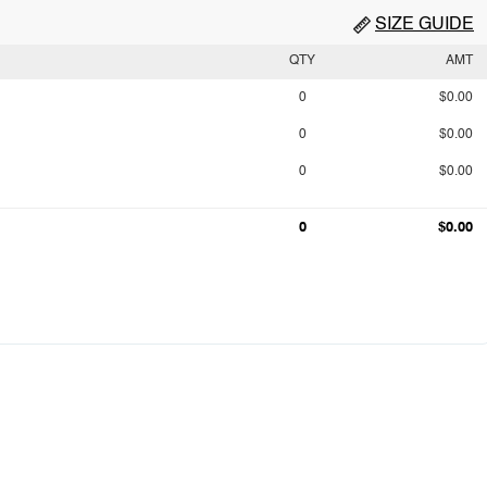
SIZE GUIDE
QTY
AMT
0
$0.00
0
$0.00
0
$0.00
0
$0.00