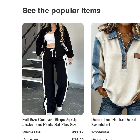
See the popular items
Full Size Contrast Stripe Zip Up
Denim Trim Button Detail
Jacket and Pants Set Plus Size
Sweatshirt
Wholesale
$22.17
Wholesale