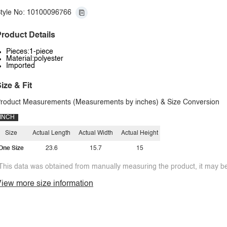
tyle No: 10100096766
roduct Details
Pieces:1-piece
Material:polyester
Imported
ize & Fit
roduct Measurements (Measurements by inches) & Size Conversion
INCH
Size
Actual Length
Actual Width
Actual Height
One Size
23.6
15.7
15
This data was obtained from manually measuring the product, it may be 
iew more size information