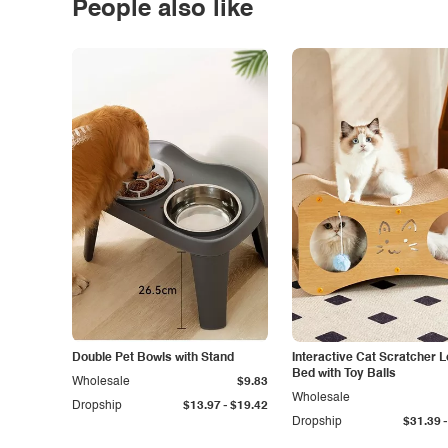
People also like
Double Pet Bowls with Stand
Interactive Cat Scratcher 
Bed with Toy Balls
Wholesale
$9.83
Wholesale
-
Dropship
$13.97
$19.42
-
Dropship
$31.39