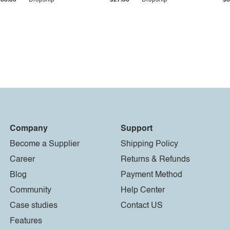
$33.36
Dropship
$27.55
Dropship
$8
Company
Support
Become a Supplier
Shipping Policy
Career
Returns & Refunds
Blog
Payment Method
Community
Help Center
Case studies
Contact US
Features