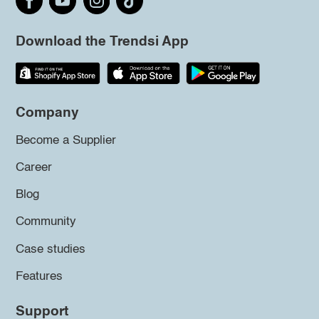
Download the Trendsi App
Company
Become a Supplier
Career
Blog
Community
Case studies
Features
Support