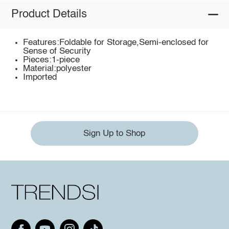
Product Details
Features:Foldable for Storage,Semi-enclosed for
Sense of Security
Pieces:1-piece
Material:polyester
Imported
Sign Up to Shop