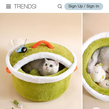
Sign Up / Sign In