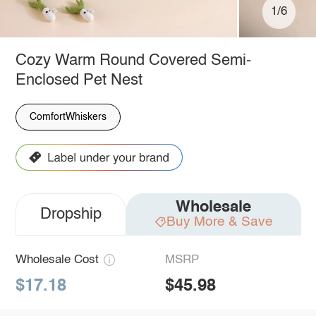
1/6
Cozy Warm Round Covered Semi-
Enclosed Pet Nest
ComfortWhiskers
Wholesale
Dropship
Buy More & Save
Wholesale Cost
MSRP
$17.18
$45.98