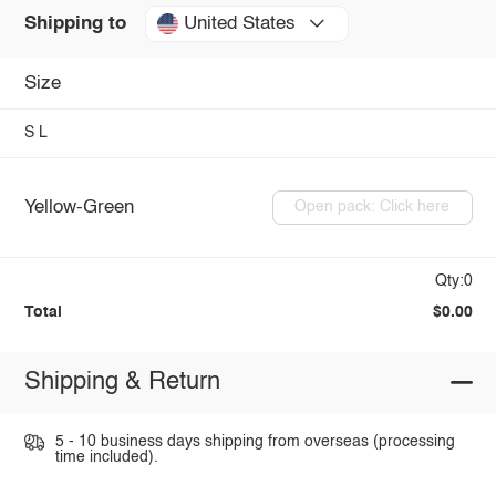
United States
Shipping to
Size
S
L
Yellow-Green
Open pack: Click here
Qty:0
Total
$0.00
Shipping & Return
5 - 10 business days shipping from overseas (processing
time included).