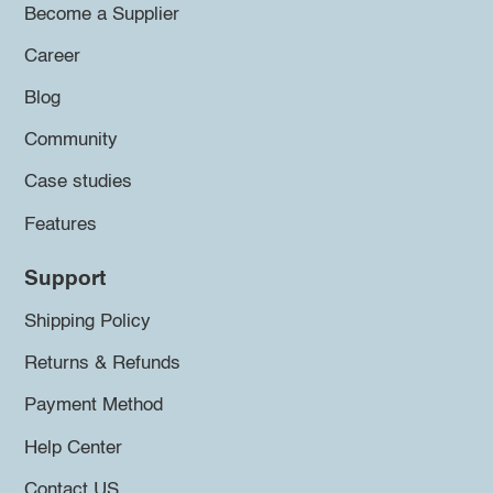
Become a Supplier
Career
Blog
Community
Case studies
Features
Support
Shipping Policy
Returns & Refunds
Payment Method
Help Center
Contact US