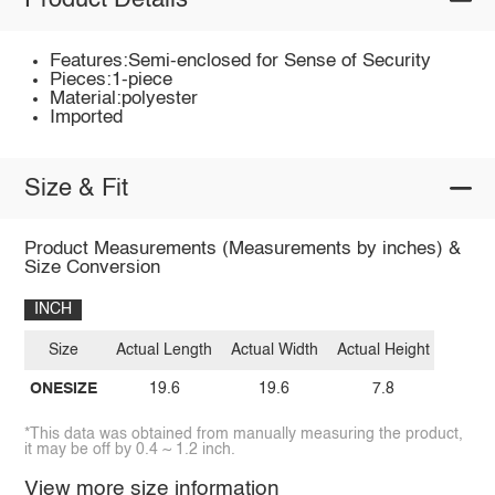
Product Details
Features:Semi-enclosed for Sense of Security
Pieces:1-piece
Material:polyester
Imported
Size & Fit
Product Measurements (Measurements by inches) &
Size Conversion
INCH
Size
Actual Length
Actual Width
Actual Height
ONESIZE
19.6
19.6
7.8
*This data was obtained from manually measuring the product,
it may be off by 0.4 ~ 1.2 inch.
View more size information