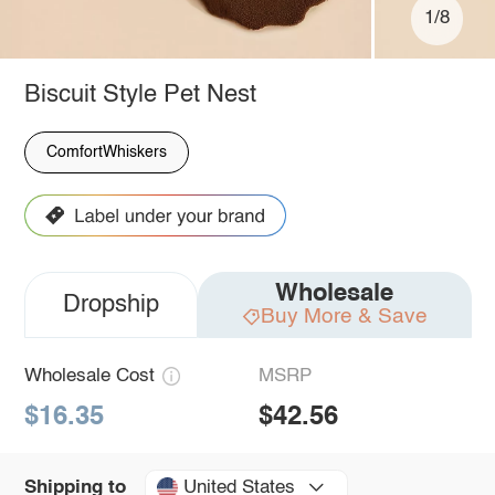
1/8
Biscuit Style Pet Nest
ComfortWhiskers
Wholesale
Dropship
Buy More & Save
Wholesale Cost
MSRP
$16.35
$42.56
United States
Shipping to