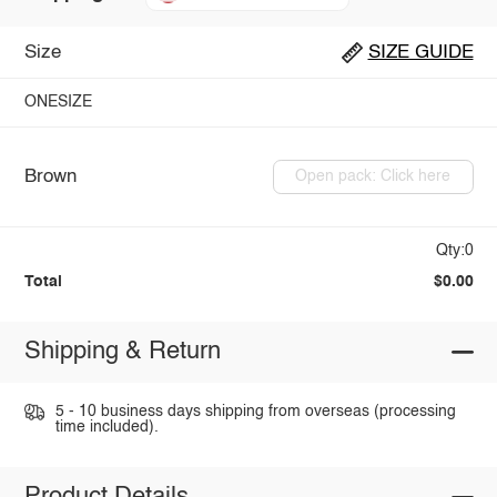
Size
SIZE GUIDE
ONESIZE
Brown
Open pack: Click here
Qty:0
Total
$0.00
Shipping & Return
5 - 10 business days shipping from overseas (processing
time included).