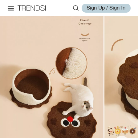
Sign Up / Sign In