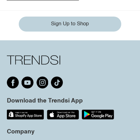
Sign Up to Shop
Download the Trendsi App
Company