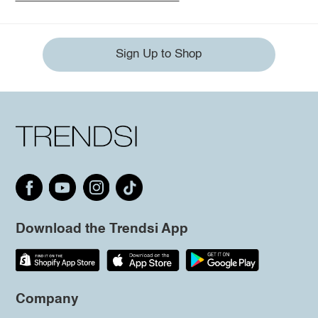
Sign Up to Shop
Download the Trendsi App
Company