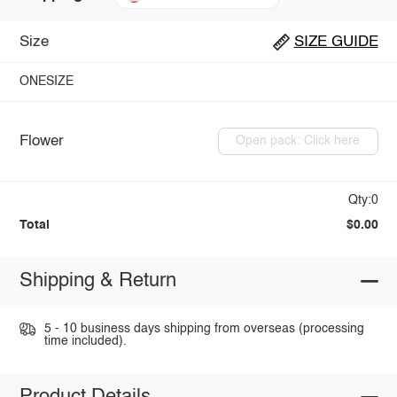
Size
SIZE GUIDE
ONESIZE
Flower
Open pack: Click here
Qty:0
Total
$0.00
Shipping & Return
5 - 10 business days shipping from overseas (processing
time included).