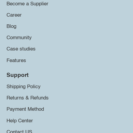
Become a Supplier
Career
Blog
Community
Case studies
Features
Support
Shipping Policy
Returns & Refunds
Payment Method
Help Center
Contact US