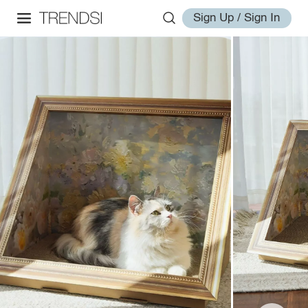
Sign Up / Sign In