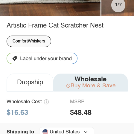
1/7
Artistic Frame Cat Scratcher Nest
ComfortWhiskers
Wholesale
Dropship
Buy More & Save
Wholesale Cost
MSRP
$16.63
$48.48
United States
Shipping to