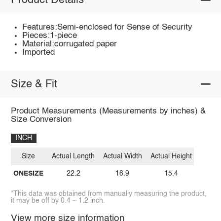
Product Details
Features:Semi-enclosed for Sense of Security
Pieces:1-piece
Material:corrugated paper
Imported
Size & Fit
Product Measurements (Measurements by inches) &
Size Conversion
INCH
Size
Actual Length
Actual Width
Actual Height
ONESIZE
22.2
16.9
15.4
*This data was obtained from manually measuring the product,
it may be off by 0.4 ~ 1.2 inch.
View more size information