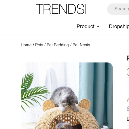
Product
Dropshi
Home
/
Pets
/
Pet Bedding
/
Pet Nests
W
D