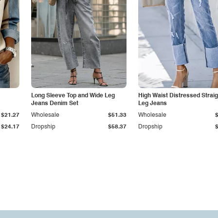
Long Sleeve Top and Wide Leg
High Waist Distressed Straig
Jeans Denim Set
Leg Jeans
$21.27
Wholesale
$51.33
Wholesale
$24.17
Dropship
$58.37
Dropship