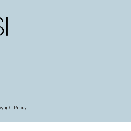
yright Policy