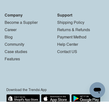
Company
Support
Become a Supplier
Shipping Policy
Career
Returns & Refunds
Blog
Payment Method
Community
Help Center
Case studies
Contact US
Features
Download the Trendsi App