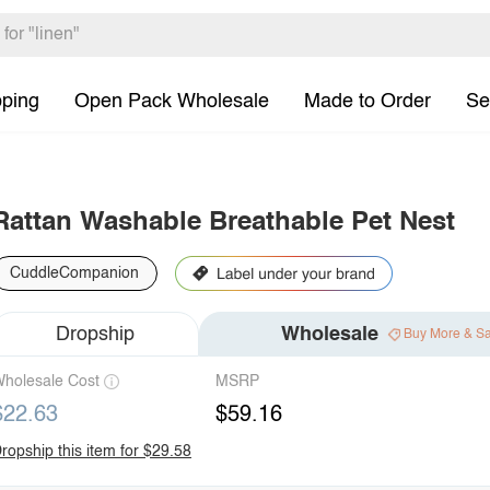
pping
Open Pack Wholesale
Made to Order
Se
Rattan Washable Breathable Pet Nest
CuddleCompanion
Dropship
Wholesale
Buy More & S
holesale Cost
MSRP
$22.63
$59.16
ropship this item for $29.58