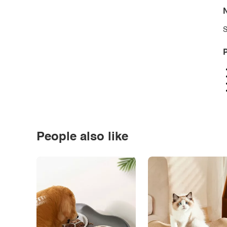
N
S
P
People also like