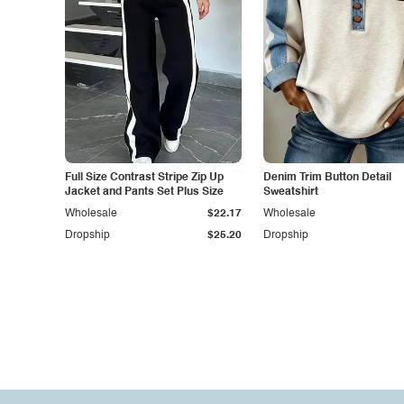
Full Size Contrast Stripe Zip Up
Denim Trim Button Detail
Jacket and Pants Set Plus Size
Sweatshirt
Wholesale
$22.17
Wholesale
Dropship
$25.20
Dropship