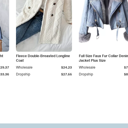
ht
Fleece Double-Breasted Longline
Full Size Faux Fur Collar Deni
Coat
Jacket Plus Size
$29.37
Wholesale
$24.23
Wholesale
$7
$33.36
Dropship
$27.55
Dropship
$8