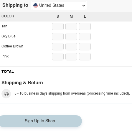
Shipping to
United States
COLOR
S
M
L
Tan
Sky Blue
Coffee Brown
Pink
TOTAL
Shipping & Return
5 - 10 business days shipping from overseas (processing time included).
Sign Up to Shop