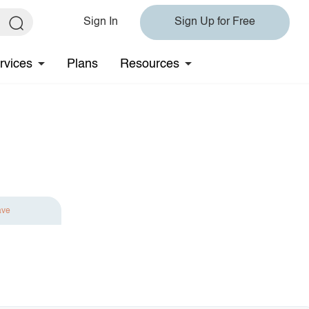
Sign In
Sign Up for Free
rvices
Plans
Resources
ave