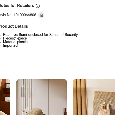
otes for Retailers
tyle No: 10100055806
roduct Details
Features:Semi-enclosed for Sense of Security
Pieces:1-piece
Material:plastic
Imported