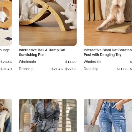
Lounge
Interactive Ball & Ramp Cat
Interactive Sisal Cat Scratch
Scratching Post
Post with Dangling Toy
$23.46
Wholesale
$14.29
Wholesale
-
-
$31.79
Dropship
$21.75
$22.95
Dropship
$11.68