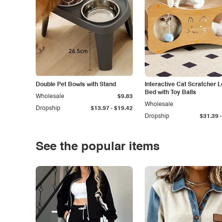
Double Pet Bowls with Stand
Interactive Cat Scratcher 
Bed with Toy Balls
Wholesale
$9.83
Wholesale
-
Dropship
$13.97
$19.42
-
Dropship
$31.39
See the popular items