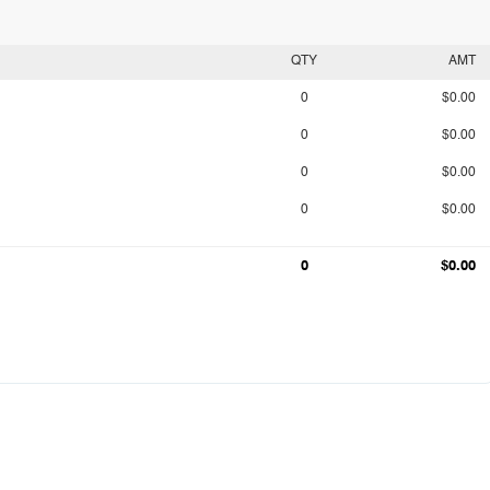
QTY
AMT
0
$0.00
0
$0.00
0
$0.00
0
$0.00
0
$0.00