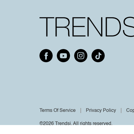
Terms Of Service
Privacy Policy
Cop
©2026 Trendsi. All rights reserved.