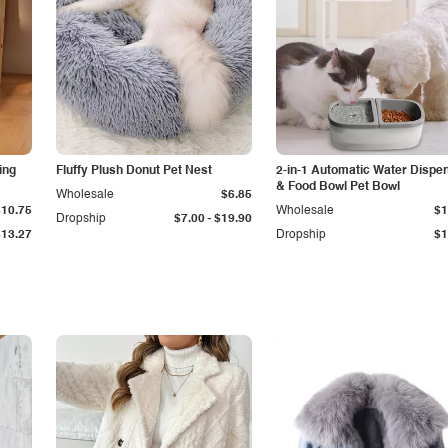
ing
Fluffy Plush Donut Pet Nest
2-in-1 Automatic Water Dispe
& Food Bowl Pet Bowl
Wholesale
$6.85
$10.75
Wholesale
$1
-
Dropship
$7.00
$19.90
$13.27
Dropship
$1