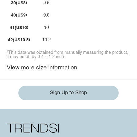
39(US8)
9.6
40(US9)
9.8
41(US10)
10
42(US10.5)
10.2
*This data was obtained from manually measuring the product,
it may be off by 0.4 ~ 1.2 inch.
View more size information
Sign Up to Shop