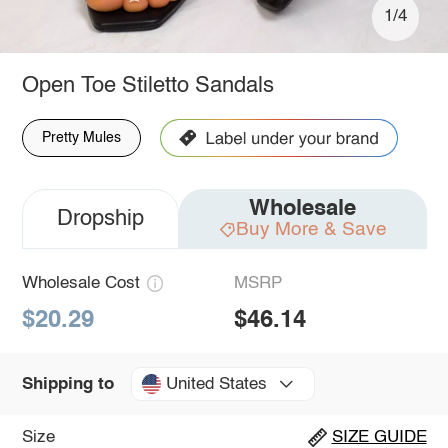
1/4
Open Toe Stiletto Sandals
Pretty Mules
Wholesale
Dropship
Buy More & Save
Wholesale Cost
MSRP
$20.29
$46.14
United States
Shipping to
Size
SIZE GUIDE