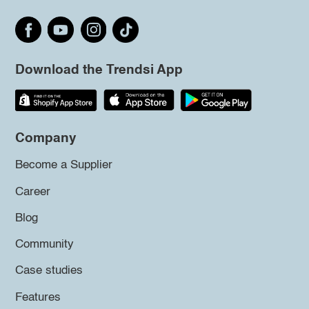
Download the Trendsi App
Company
Become a Supplier
Career
Blog
Community
Case studies
Features