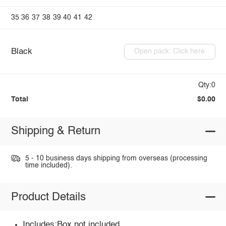
35
36
37
38
39
40
41
42
Black
Open pack: Click here
Qty:0
Total
$0.00
Shipping & Return
5 - 10 business days shipping from overseas (processing
time included).
Product Details
Includes:Box not included