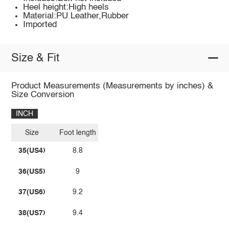
Heel height:High heels
Material:PU Leather,Rubber
Imported
Size & Fit
Product Measurements (Measurements by inches) &
Size Conversion
INCH
Size
Foot length
35(US4)
8.8
36(US5)
9
37(US6)
9.2
38(US7)
9.4