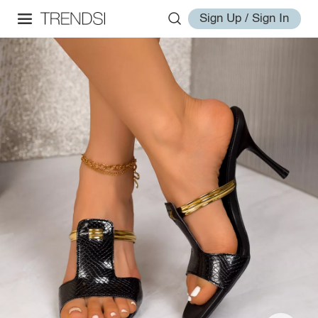
Sign Up / Sign In