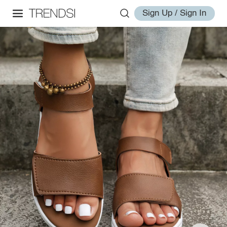
Sign Up / Sign In