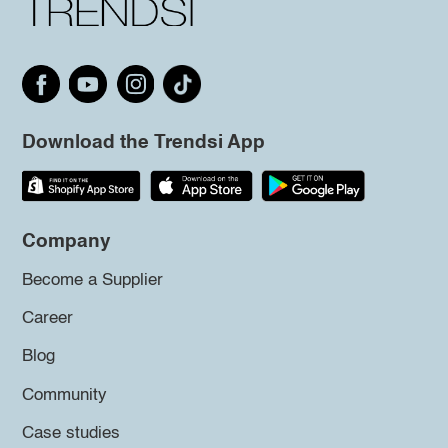
Download the Trendsi App
Company
Become a Supplier
Career
Blog
Community
Case studies