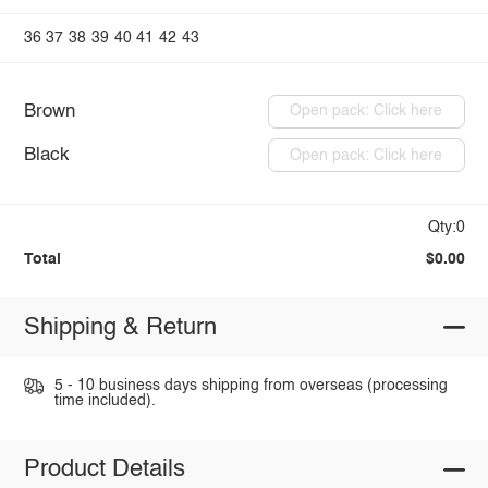
36
37
38
39
40
41
42
43
Brown
Open pack: Click here
Black
Open pack: Click here
Qty:0
Total
$0.00
Shipping & Return
5 - 10 business days shipping from overseas (processing
time included).
Product Details