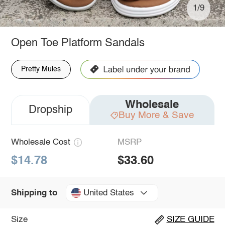
1/9
Open Toe Platform Sandals
Pretty Mules
Wholesale
Dropship
Buy More & Save
Wholesale Cost
MSRP
$14.78
$33.60
United States
Shipping to
Size
SIZE GUIDE