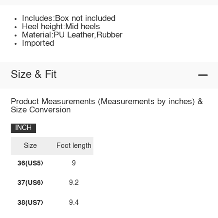
Includes:Box not included
Heel height:Mid heels
Material:PU Leather,Rubber
Imported
Size & Fit
Product Measurements (Measurements by inches) &
Size Conversion
INCH
Size
Foot length
36(US5)
9
37(US6)
9.2
38(US7)
9.4