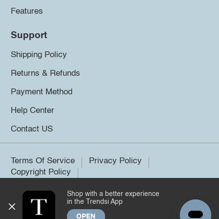
Features
Support
Shipping Policy
Returns & Refunds
Payment Method
Help Center
Contact US
Terms Of Service
Privacy Policy
Copyright Policy
Shop with a better experience
©2026 Trendsi. All rights reserved.
in the Trendsi App
OPEN