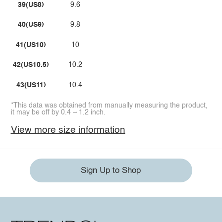
39(US8)
9.6
40(US9)
9.8
41(US10)
10
42(US10.5)
10.2
43(US11)
10.4
*This data was obtained from manually measuring the product,
it may be off by 0.4 ~ 1.2 inch.
View more size information
Sign Up to Shop