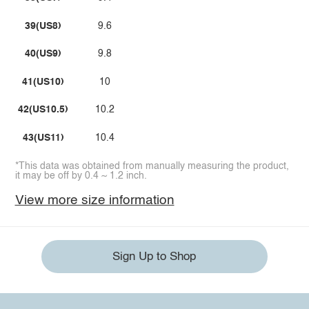
39(US8)
9.6
40(US9)
9.8
41(US10)
10
42(US10.5)
10.2
43(US11)
10.4
*This data was obtained from manually measuring the product,
it may be off by 0.4 ~ 1.2 inch.
View more size information
Sign Up to Shop