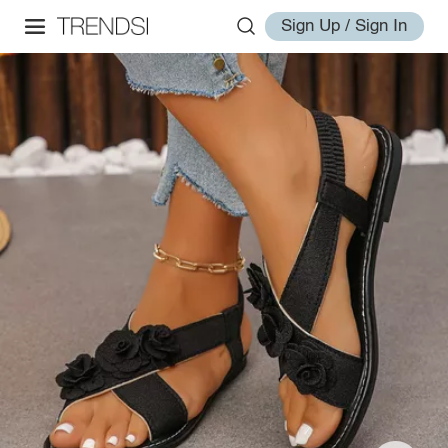
Sign Up / Sign In