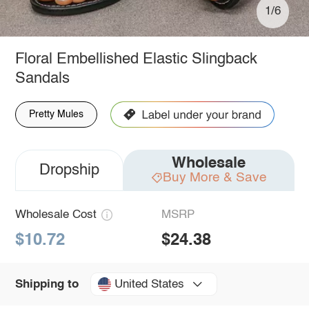
1/6
Floral Embellished Elastic Slingback
Sandals
Pretty Mules
Wholesale
Dropship
Buy More & Save
Wholesale Cost
MSRP
$10.72
$24.38
United States
Shipping to