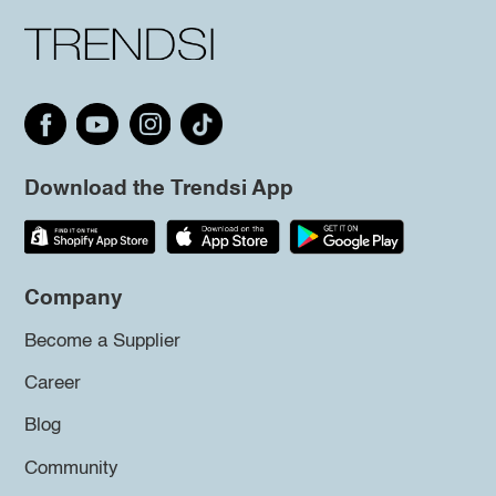
Download the Trendsi App
Company
Become a Supplier
Career
Blog
Community