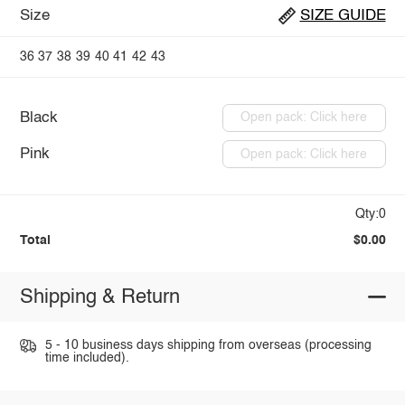
Size
SIZE GUIDE
36
37
38
39
40
41
42
43
Black
Open pack: Click here
Pink
Open pack: Click here
Qty:0
Total
$0.00
Shipping & Return
5 - 10 business days shipping from overseas (processing
time included).