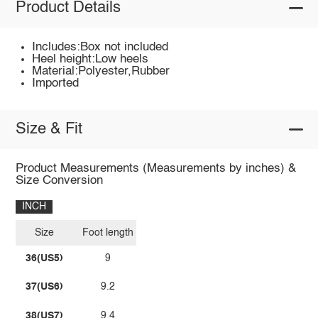
Product Details
Includes:Box not included
Heel height:Low heels
Material:Polyester,Rubber
Imported
Size & Fit
Product Measurements (Measurements by inches) &
Size Conversion
INCH
Size
Foot length
36(US5)
9
37(US6)
9.2
38(US7)
9.4