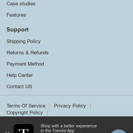
Case studies
Features
Support
Shipping Policy
Returns & Refunds
Payment Method
Help Center
Contact US
Terms Of Service
Privacy Policy
Copyright Policy
Shop with a better experience
©2026 Trendsi. All rights reserved.
in the Trendsi App