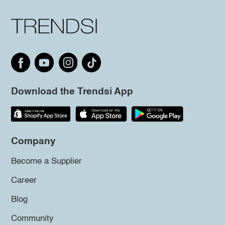
Download the Trendsi App
Company
Become a Supplier
Career
Blog
Community