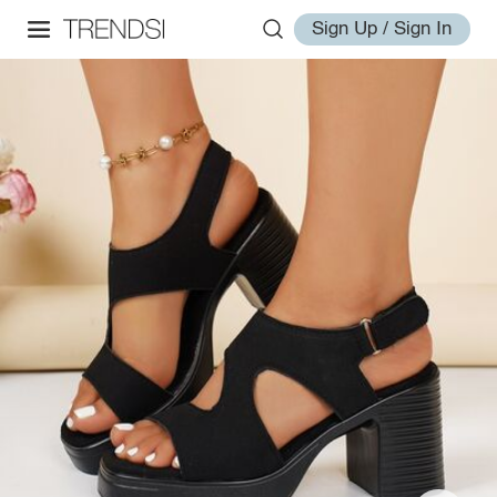
Sign Up / Sign In