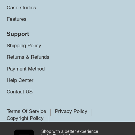
Case studies
Features
Support
Shipping Policy
Returns & Refunds
Payment Method
Help Center
Contact US
Terms Of Service
Privacy Policy
Copyright Policy
Shop with a better experience