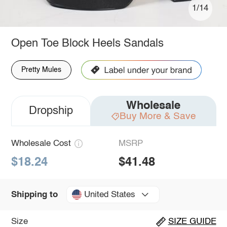
1/14
Open Toe Block Heels Sandals
Pretty Mules
Wholesale
Dropship
Buy More & Save
Wholesale Cost
MSRP
$18.24
$41.48
United States
Shipping to
Size
SIZE GUIDE