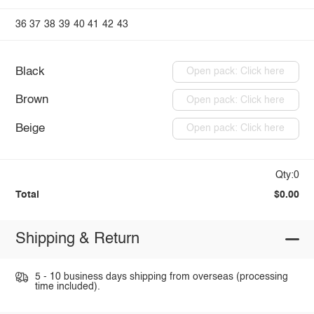
36
37
38
39
40
41
42
43
Black
Open pack: Click here
Brown
Open pack: Click here
Beige
Open pack: Click here
Qty:0
Total
$0.00
Shipping & Return
5 - 10 business days shipping from overseas (processing
time included).