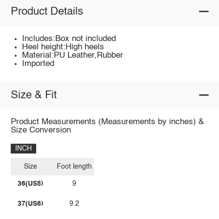
Product Details
Includes:Box not included
Heel height:High heels
Material:PU Leather,Rubber
Imported
Size & Fit
Product Measurements (Measurements by inches) &
Size Conversion
INCH
Size
Foot length
36(US5)
9
37(US6)
9.2