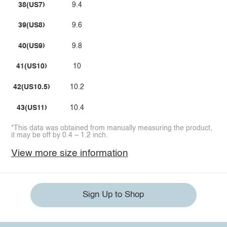
38(US7)
9.4
39(US8)
9.6
40(US9)
9.8
41(US10)
10
42(US10.5)
10.2
43(US11)
10.4
*This data was obtained from manually measuring the product,
it may be off by 0.4 ~ 1.2 inch.
View more size information
Sign Up to Shop