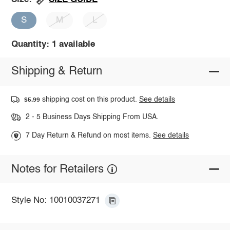
S
M
L
Quantity: 1 available
Shipping & Return
shipping cost on this product.
See details
$5.99
2 - 5 Business Days Shipping From USA.
7 Day Return & Refund on most items.
See details
Notes for Retailers
Style No: 10010037271