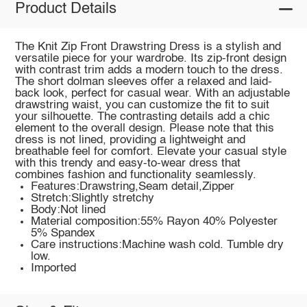
Product Details
The Knit Zip Front Drawstring Dress is a stylish and
versatile piece for your wardrobe. Its zip-front design
with contrast trim adds a modern touch to the dress.
The short dolman sleeves offer a relaxed and laid-
back look, perfect for casual wear. With an adjustable
drawstring waist, you can customize the fit to suit
your silhouette. The contrasting details add a chic
element to the overall design. Please note that this
dress is not lined, providing a lightweight and
breathable feel for comfort. Elevate your casual style
with this trendy and easy-to-wear dress that
combines fashion and functionality seamlessly.
Features:Drawstring,Seam detail,Zipper
Stretch:Slightly stretchy
Body:Not lined
Material composition:55% Rayon 40% Polyester
5% Spandex
Care instructions:Machine wash cold. Tumble dry
low.
Imported