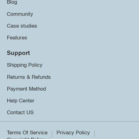
Blog
Community
Case studies
Features
Support
Shipping Policy
Returns & Refunds
Payment Method
Help Center
Contact US
Terms Of Service
Privacy Policy