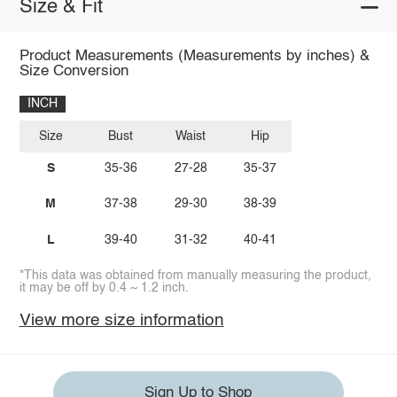
Size & Fit
Product Measurements (Measurements by inches) &
Size Conversion
INCH
Size
Bust
Waist
Hip
S
35-36
27-28
35-37
M
37-38
29-30
38-39
L
39-40
31-32
40-41
*This data was obtained from manually measuring the product,
it may be off by 0.4 ~ 1.2 inch.
View more size information
Sign Up to Shop