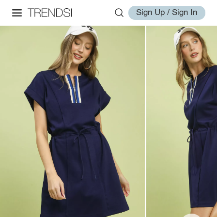
Sign Up / Sign In