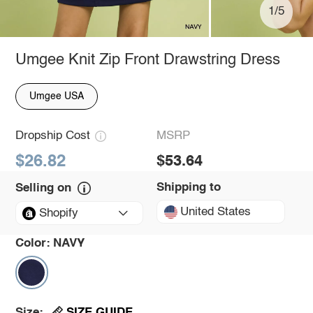
1/5
Umgee Knit Zip Front Drawstring Dress
Umgee USA
Dropship Cost
MSRP
$26.82
$53.64
Shipping to
Selling on
United States
Shopify
Color:
NAVY
SIZE GUIDE
Size: