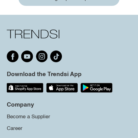
Download the Trendsi App
Company
Become a Supplier
Career