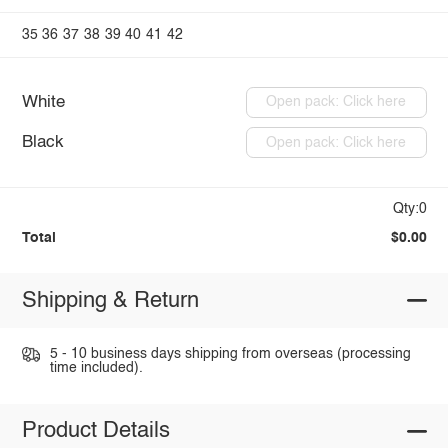
35
36
37
38
39
40
41
42
White
Open pack: Click here
Black
Open pack: Click here
Qty:0
Total
$0.00
Shipping & Return
5 - 10 business days shipping from overseas (processing
time included).
Product Details