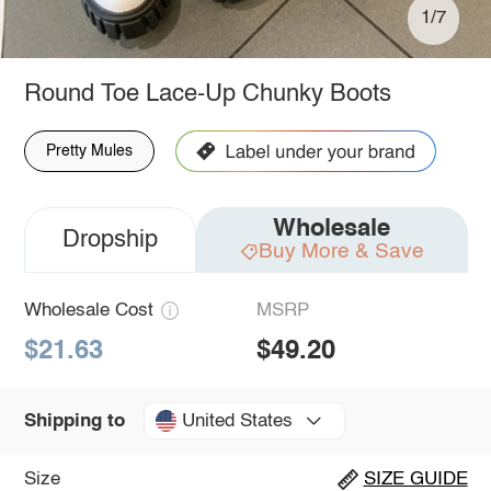
1/7
Round Toe Lace-Up Chunky Boots
Pretty Mules
Wholesale
Dropship
Buy More & Save
Wholesale Cost
MSRP
$21.63
$49.20
United States
Shipping to
Size
SIZE GUIDE