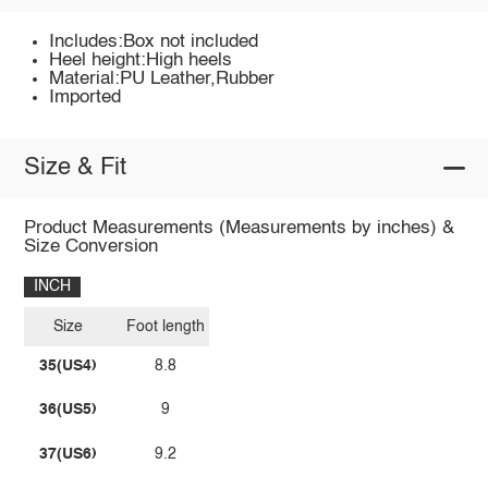
Includes:Box not included
Heel height:High heels
Material:PU Leather,Rubber
Imported
Size & Fit
Product Measurements (Measurements by inches) &
Size Conversion
INCH
Size
Foot length
35(US4)
8.8
36(US5)
9
37(US6)
9.2