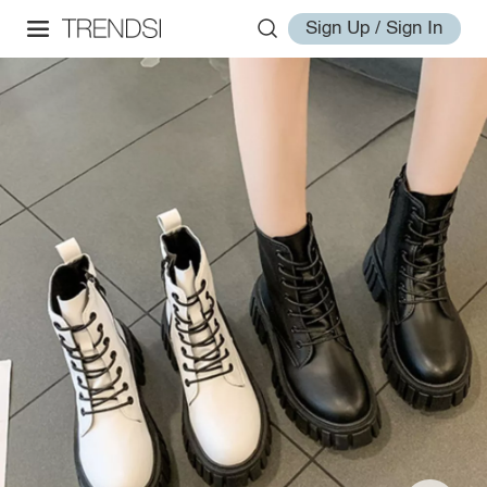
Sign Up / Sign In