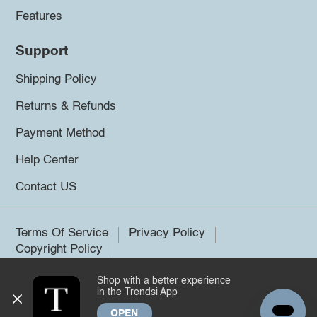
Features
Support
Shipping Policy
Returns & Refunds
Payment Method
Help Center
Contact US
Terms Of Service
Privacy Policy
Copyright Policy
Shop with a better experience
©2026 Trendsi. All rights reserved.
in the Trendsi App
OPEN