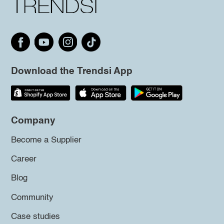
Download the Trendsi App
Company
Become a Supplier
Career
Blog
Community
Case studies