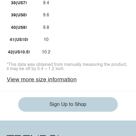
38(US7)
9.4
39(US8)
9.6
40(US9)
9.8
41(US10)
10
42(US10.5)
10.2
*This data was obtained from manually measuring the product,
it may be off by 0.4 ~ 1.2 inch.
View more size information
Sign Up to Shop